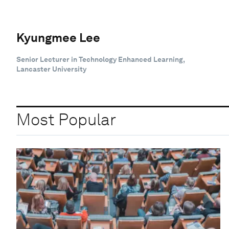
Kyungmee Lee
Senior Lecturer in Technology Enhanced Learning,
Lancaster University
Most Popular