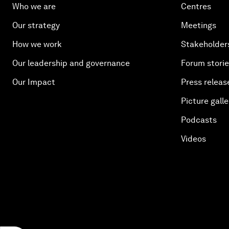
Who we are
Centres
Our strategy
Meetings
How we work
Stakeholder
Our leadership and governance
Forum stori
Our Impact
Press releas
Picture galle
Podcasts
Videos