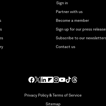
Sign in
Partner with us
s
Become a member
es
Sign up for our press release
es
Subscribe to our newsletter
ry
Contact us
Privacy Policy & Terms of Service
Sitemap