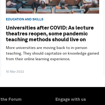
EDUCATION AND SKILLS
Universities after COVID: As lecture
theatres reopen, some pandemic
teaching methods should live on
More universities are moving back to in-person
teaching. They should capitalize on knowledge gained
from their online learning experience.
10 Mar 2022
 the Forum
Engage with us