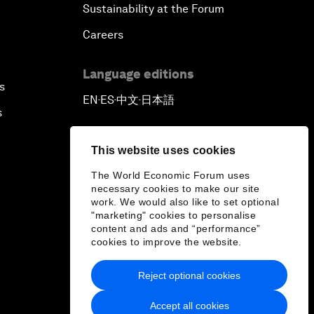
Sustainability at the Forum
Careers
Language editions
s
EN
ES
中文
日本語
▪
▪
▪
s
This website uses cookies
The World Economic Forum uses
necessary cookies to make our site
work. We would also like to set optional
"marketing" cookies to personalise
content and ads and “performance”
cookies to improve the website.
Reject optional cookies
Accept all cookies