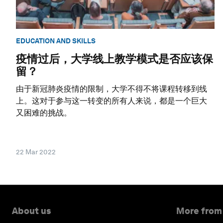
EDUCATION AND SKILLS
疫情过后，大学线上教学模式是否应该保
留？
由于新冠肺炎疫情的限制，大学不得不将课程转移到线
上。这对于参与这一转变的所有人来说，都是一个巨大
又困难的挑战。
22 Mar 2022
About us
More from