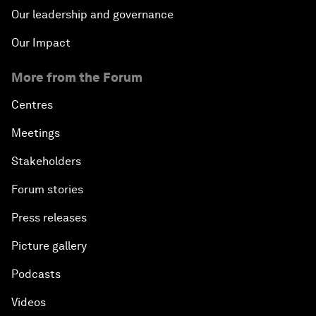
Our leadership and governance
Our Impact
More from the Forum
Centres
Meetings
Stakeholders
Forum stories
Press releases
Picture gallery
Podcasts
Videos