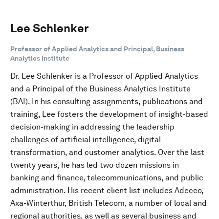
Lee Schlenker
Professor of Applied Analytics and Principal, Business
Analytics Institute
Dr. Lee Schlenker is a Professor of Applied Analytics
and a Principal of the Business Analytics Institute
(BAI). In his consulting assignments, publications and
training, Lee fosters the development of insight-based
decision-making in addressing the leadership
challenges of artificial intelligence, digital
transformation, and customer analytics. Over the last
twenty years, he has led two dozen missions in
banking and finance, telecommunications, and public
administration. His recent client list includes Adecco,
Axa-Winterthur, British Telecom, a number of local and
regional authorities, as well as several business and