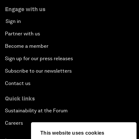
Engage with us
Sign in
Partner with us
Become a member
Sign up for our press releases
Subscribe to our newsletters
Contact us
Quick links
Sustainability at the Forum
Careers
This website uses cookies