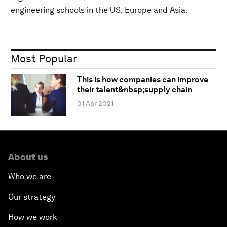
engineering schools in the US, Europe and Asia.
Most Popular
This is how companies can improve
their talent&nbsp;supply chain
01 Apr 2021
About us
Who we are
Our strategy
How we work