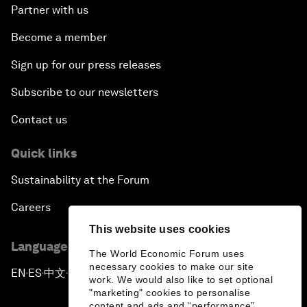
Partner with us
Become a member
Sign up for our press releases
Subscribe to our newsletters
Contact us
Quick links
Sustainability at the Forum
Careers
This website uses cookies
Language editions
The World Economic Forum uses
necessary cookies to make our site
EN
ES
中文
日本語
▪
▪
▪
work. We would also like to set optional
"marketing" cookies to personalise
content and ads and “performance”