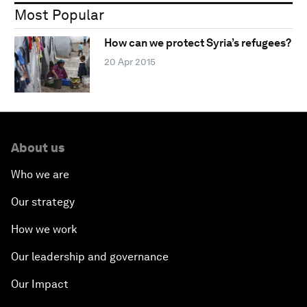
Most Popular
How can we protect Syria’s refugees?
20 Apr 2015
About us
Who we are
Our strategy
How we work
Our leadership and governance
Our Impact