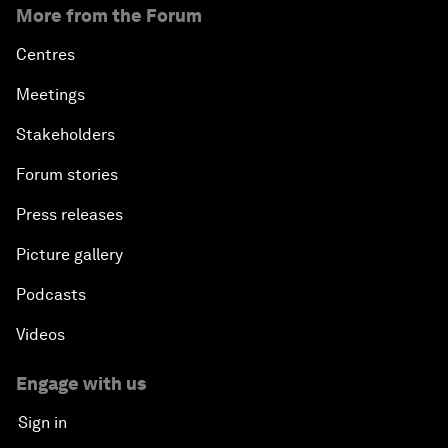
More from the Forum
Centres
Meetings
Stakeholders
Forum stories
Press releases
Picture gallery
Podcasts
Videos
Engage with us
Sign in