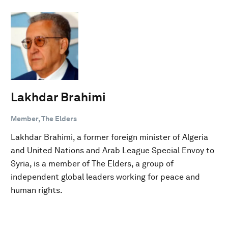
Lakhdar Brahimi
Member, The Elders
Lakhdar Brahimi, a former foreign minister of Algeria
and United Nations and Arab League Special Envoy to
Syria, is a member of The Elders, a group of
independent global leaders working for peace and
human rights.