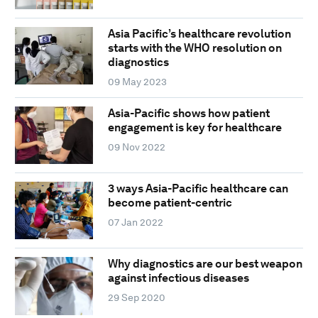
Asia Pacific’s healthcare revolution
starts with the WHO resolution on
diagnostics
09 May 2023
Asia-Pacific shows how patient
engagement is key for healthcare
09 Nov 2022
3 ways Asia-Pacific healthcare can
become patient-centric
07 Jan 2022
Why diagnostics are our best weapon
against infectious diseases
29 Sep 2020