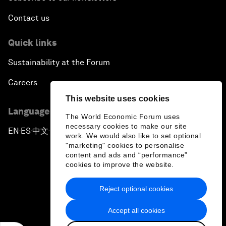
Contact us
Quick links
Sustainability at the Forum
Careers
This website uses cookies
Language editions
The World Economic Forum uses
necessary cookies to make our site
EN
ES
中文
日本語
▪
▪
▪
work. We would also like to set optional
"marketing" cookies to personalise
content and ads and “performance”
cookies to improve the website.
Reject optional cookies
Privacy Policy & Terms of Service
Accept all cookies
Sitemap