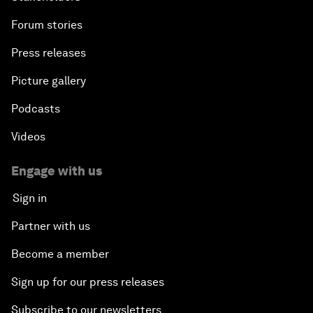
Forum stories
Press releases
Picture gallery
Podcasts
Videos
Engage with us
Sign in
Partner with us
Become a member
Sign up for our press releases
Subscribe to our newsletters