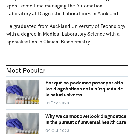
spent some time managing the Automation
Laboratory at Diagnostic Laboratories in Auckland.
He graduated from Auckland University of Technology
with a degree in Medical Laboratory Science with a
specialisation in Clinical Biochemistry.
Most Popular
Por qué no podemos pasar por alto
los diagnósticos en la búsqueda de
la salud universal
01 Dec 2023
Why we cannot overlook diagnostics
in the pursuit of universal health care
04 Oct 2023