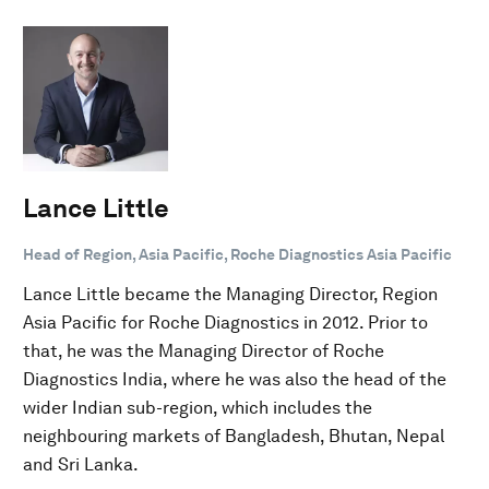
Lance Little
Head of Region, Asia Pacific, Roche Diagnostics Asia Pacific
Lance Little became the Managing Director, Region
Asia Pacific for Roche Diagnostics in 2012. Prior to
that, he was the Managing Director of Roche
Diagnostics India, where he was also the head of the
wider Indian sub-region, which includes the
neighbouring markets of Bangladesh, Bhutan, Nepal
and Sri Lanka.