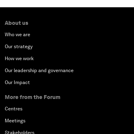
About us
Who we are
Our strategy
How we work
Our leadership and governance
Our Impact
More from the Forum
Centres
Meetings
Stakeholders