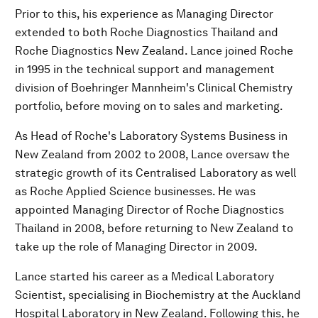
Prior to this, his experience as Managing Director
extended to both Roche Diagnostics Thailand and
Roche Diagnostics New Zealand. Lance joined Roche
in 1995 in the technical support and management
division of Boehringer Mannheim's Clinical Chemistry
portfolio, before moving on to sales and marketing.
As Head of Roche's Laboratory Systems Business in
New Zealand from 2002 to 2008, Lance oversaw the
strategic growth of its Centralised Laboratory as well
as Roche Applied Science businesses. He was
appointed Managing Director of Roche Diagnostics
Thailand in 2008, before returning to New Zealand to
take up the role of Managing Director in 2009.
Lance started his career as a Medical Laboratory
Scientist, specialising in Biochemistry at the Auckland
Hospital Laboratory in New Zealand. Following this, he