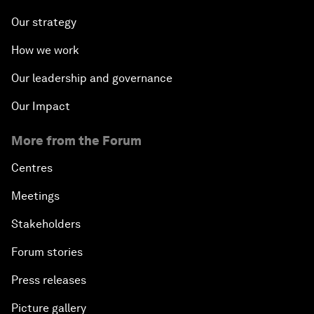
Our strategy
How we work
Our leadership and governance
Our Impact
More from the Forum
Centres
Meetings
Stakeholders
Forum stories
Press releases
Picture gallery