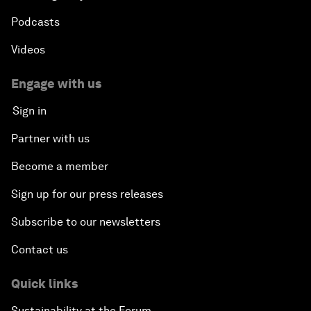
Podcasts
Videos
Engage with us
Sign in
Partner with us
Become a member
Sign up for our press releases
Subscribe to our newsletters
Contact us
Quick links
Sustainability at the Forum