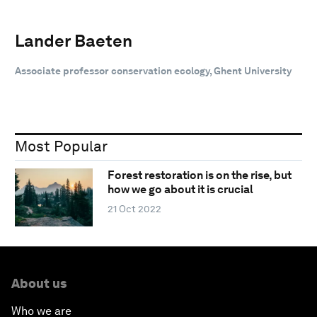
Lander Baeten
Associate professor conservation ecology, Ghent University
Most Popular
Forest restoration is on the rise, but
how we go about it is crucial
21 Oct 2022
About us
Who we are