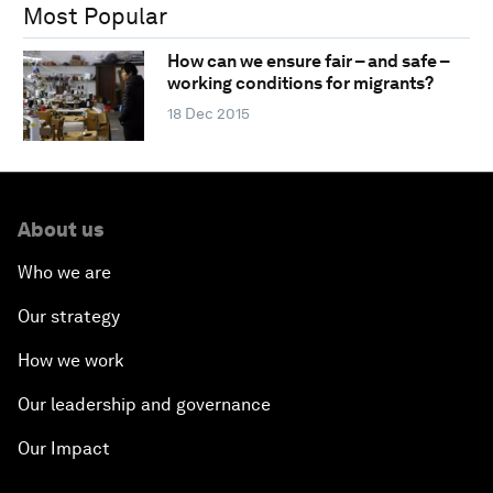
Most Popular
How can we ensure fair – and safe –
working conditions for migrants?
18 Dec 2015
About us
Who we are
Our strategy
How we work
Our leadership and governance
Our Impact