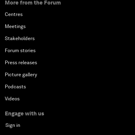
More from the Forum
Centres
Meetings
Stakeholders
Forum stories
Press releases
Picture gallery
Podcasts
Videos
Engage with us
Sign in