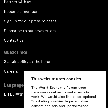
Partner with us
Become a member
Sign up for our press releases
Subscribe to our newsletters
Contact us
Quick links
Sustainability at the Forum
Careers
This website uses cookies
Language editions
The World Economic Forum uses
necessary cookies to make our site
EN
ES
中文
日本語
▪
▪
▪
work. We would also like to set optional
"marketing" cookies to personalise
content and ads and “performance”