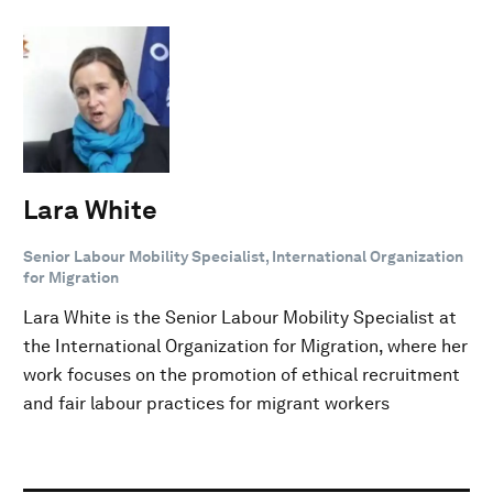
Lara White
Senior Labour Mobility Specialist, International Organization
for Migration
Lara White is the Senior Labour Mobility Specialist at
the International Organization for Migration, where her
work focuses on the promotion of ethical recruitment
and fair labour practices for migrant workers