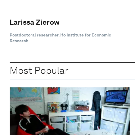
Larissa Zierow
Postdoctoral researcher, ifo Institute for Economic
Research
Most Popular