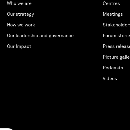
Who we are
Centres
Our strategy
Meetings
How we work
Stakeholder
Our leadership and governance
Forum stori
Our Impact
Press releas
Picture galle
Podcasts
Videos