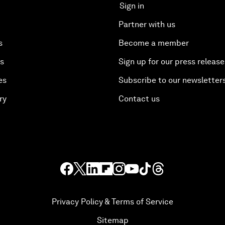
Sign in
Partner with us
s
Become a member
es
Sign up for our press release
es
Subscribe to our newsletter
ry
Contact us
Privacy Policy & Terms of Service
Sitemap