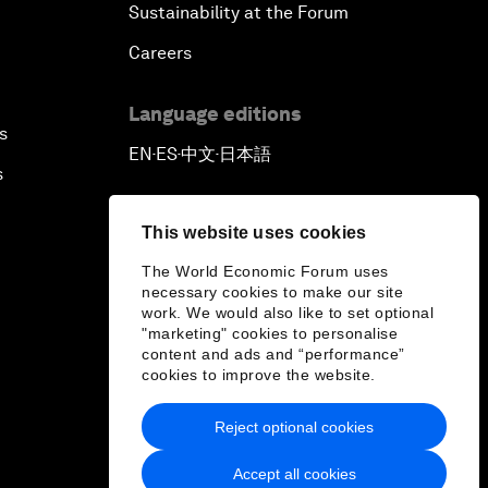
Sustainability at the Forum
Careers
Language editions
s
EN
ES
中文
日本語
▪
▪
▪
s
This website uses cookies
The World Economic Forum uses
necessary cookies to make our site
work. We would also like to set optional
"marketing" cookies to personalise
content and ads and “performance”
cookies to improve the website.
Reject optional cookies
Accept all cookies