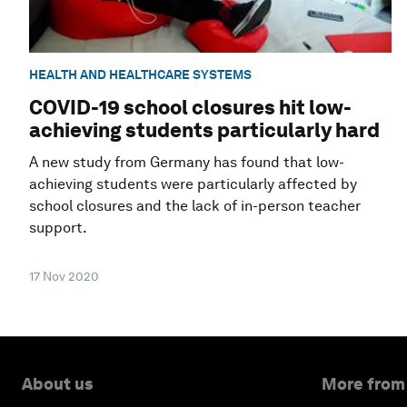
HEALTH AND HEALTHCARE SYSTEMS
COVID-19 school closures hit low-
achieving students particularly hard
A new study from Germany has found that low-
achieving students were particularly affected by
school closures and the lack of in-person teacher
support.
17 Nov 2020
About us
More from