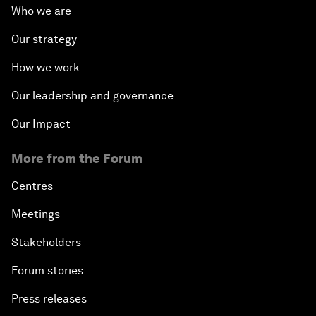
Who we are
Our strategy
How we work
Our leadership and governance
Our Impact
More from the Forum
Centres
Meetings
Stakeholders
Forum stories
Press releases