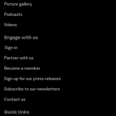
Picture gallery
Podcasts
Videos
Engage with us
Sign in
Partner with us
Become a member
Sign up for our press releases
Subscribe to our newsletters
Contact us
Quick links