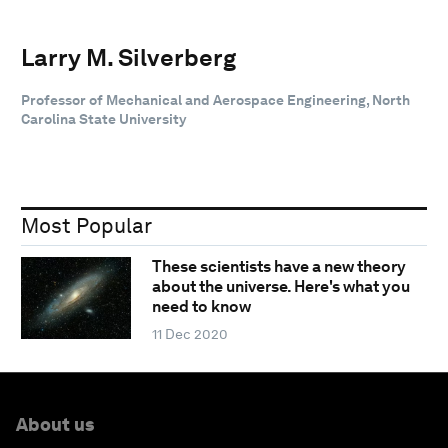
Larry M. Silverberg
Professor of Mechanical and Aerospace Engineering, North
Carolina State University
Most Popular
These scientists have a new theory
about the universe. Here's what you
need to know
11 Dec 2020
About us