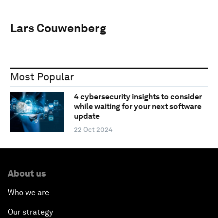
Lars Couwenberg
Most Popular
4 cybersecurity insights to consider
while waiting for your next software
update
22 Oct 2024
About us
Who we are
Our strategy