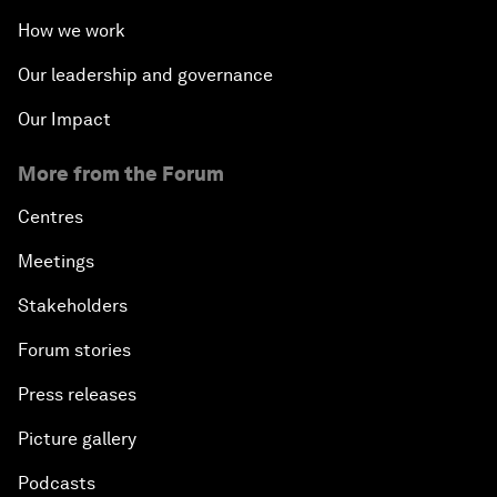
How we work
Our leadership and governance
Our Impact
More from the Forum
Centres
Meetings
Stakeholders
Forum stories
Press releases
Picture gallery
Podcasts