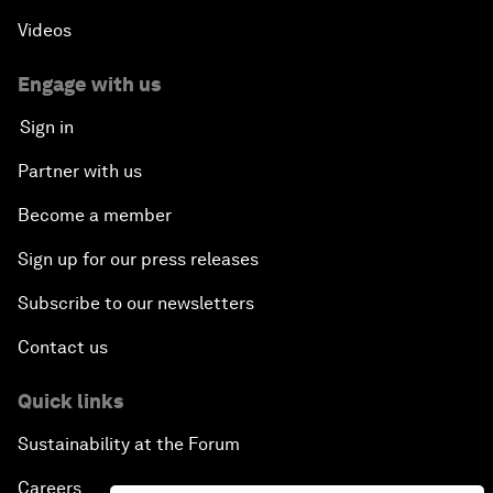
Videos
Engage with us
Sign in
Partner with us
Become a member
Sign up for our press releases
Subscribe to our newsletters
Contact us
Quick links
Sustainability at the Forum
Careers