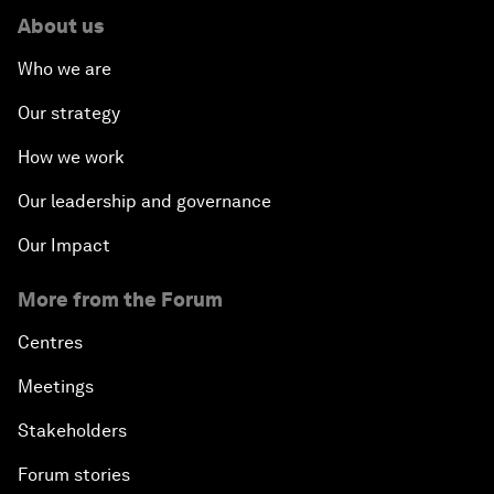
About us
Who we are
Our strategy
How we work
Our leadership and governance
Our Impact
More from the Forum
Centres
Meetings
Stakeholders
Forum stories