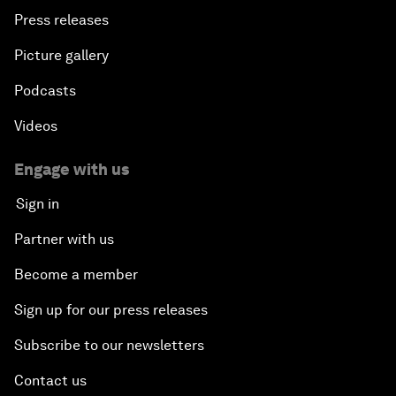
Press releases
Picture gallery
Podcasts
Videos
Engage with us
Sign in
Partner with us
Become a member
Sign up for our press releases
Subscribe to our newsletters
Contact us