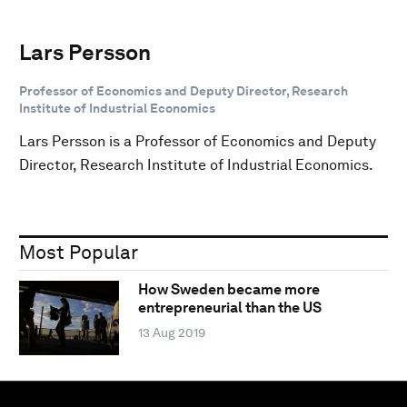
Lars Persson
Professor of Economics and Deputy Director, Research
Institute of Industrial Economics
Lars Persson is a Professor of Economics and Deputy
Director, Research Institute of Industrial Economics.
Most Popular
How Sweden became more
entrepreneurial than the US
13 Aug 2019