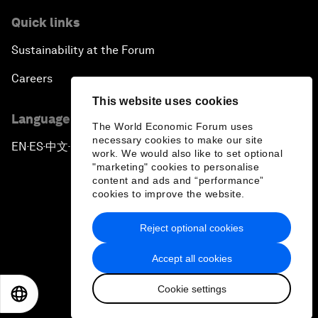
Quick links
Sustainability at the Forum
Careers
This website uses cookies
Language editions
The World Economic Forum uses
necessary cookies to make our site
EN
ES
中文
日本語
▪
▪
▪
work. We would also like to set optional
"marketing" cookies to personalise
content and ads and “performance”
cookies to improve the website.
Reject optional cookies
Privacy Policy & Terms of Service
Accept all cookies
Sitemap
Cookie settings
©
2026
World Economic Forum
EN
ES
中文
日本語