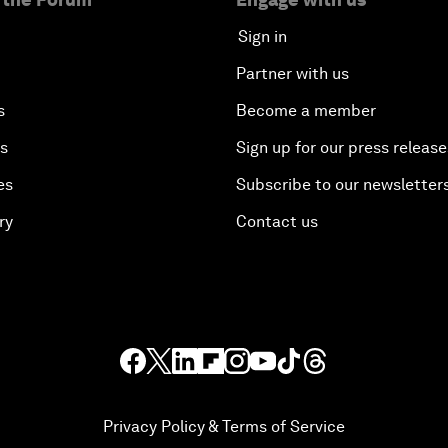
Sign in
Partner with us
s
Become a member
es
Sign up for our press release
es
Subscribe to our newsletter
ry
Contact us
Privacy Policy & Terms of Service