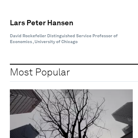
Lars Peter Hansen
David Rockefeller Distinguished Service Professor of
Economics , University of Chicago
Most Popular