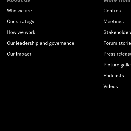
Who we are
Centres
Our strategy
Meetings
How we work
Stakeholder
Our leadership and governance
Forum stori
Our Impact
Press releas
Picture galle
Podcasts
Videos