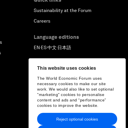
Sustainability at the Forum
Careers
Language editions
s
EN
ES
中文
日本語
▪
▪
▪
s
This website uses cookies
The World Economic Forum uses
necessary cookies to make our site
work. We would also like to set optional
"marketing" cookies to personalise
content and ads and “performance”
cookies to improve the website.
Reject optional cookies