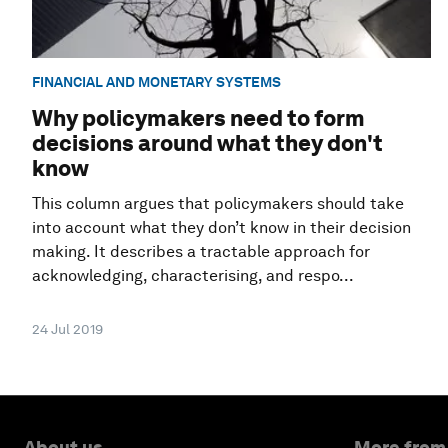
FINANCIAL AND MONETARY SYSTEMS
Why policymakers need to form
decisions around what they don't
know
This column argues that policymakers should take
into account what they don’t know in their decision
making. It describes a tractable approach for
acknowledging, characterising, and respo...
24 Jul 2019
About us
More from