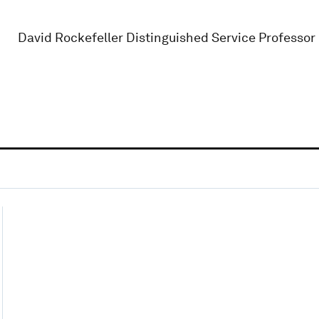
David Rockefeller Distinguished Service Professor