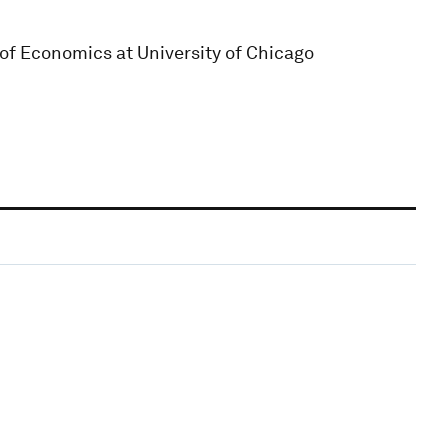
 of Economics at University of Chicago