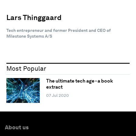
Lars Thinggaard
Tech entrepreneur and former President and CEO of
Milestone Systems A/S
Most Popular
The ultimate tech age - a book
extract
07 Jul 2020
About us