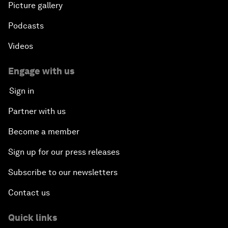
Picture gallery
Podcasts
Videos
Engage with us
Sign in
Partner with us
Become a member
Sign up for our press releases
Subscribe to our newsletters
Contact us
Quick links