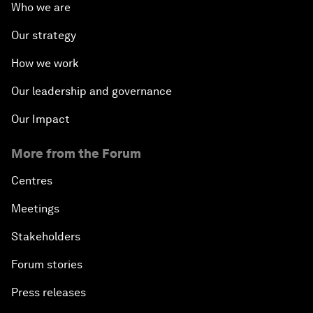
Who we are
Our strategy
How we work
Our leadership and governance
Our Impact
More from the Forum
Centres
Meetings
Stakeholders
Forum stories
Press releases