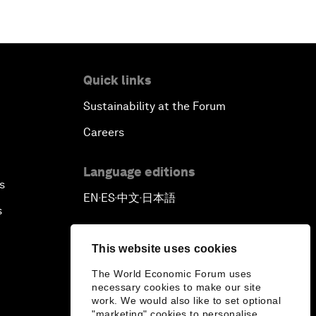
Quick links
Sustainability at the Forum
Careers
Language editions
s
EN
ES
中文
日本語
▪
▪
▪
s
This website uses cookies
The World Economic Forum uses
necessary cookies to make our site
work. We would also like to set optional
"marketing" cookies to personalise