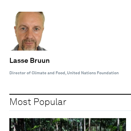
Lasse Bruun
Director of Climate and Food, United Nations Foundation
Most Popular