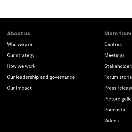
About us
More from
Who we are
Centres
Our strategy
Meetings
How we work
Stakeholder
Our leadership and governance
Forum stori
Our Impact
Press releas
Picture galle
Podcasts
Videos