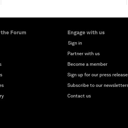
 the Forum
Engage with us
Sign in
Partner with us
s
Become a member
es
Sign up for our press release
es
Subscribe to our newsletter
ry
Contact us