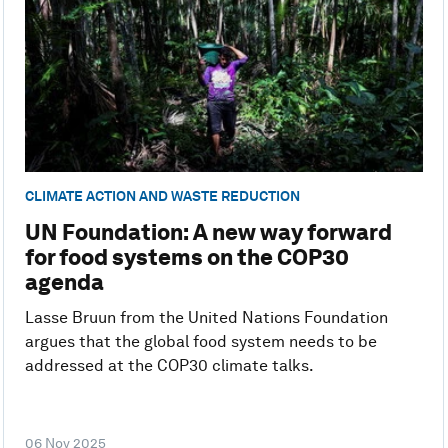
CLIMATE ACTION AND WASTE REDUCTION
UN Foundation: A new way forward
for food systems on the COP30
agenda
Lasse Bruun from the United Nations Foundation
argues that the global food system needs to be
addressed at the COP30 climate talks.
06 Nov 2025