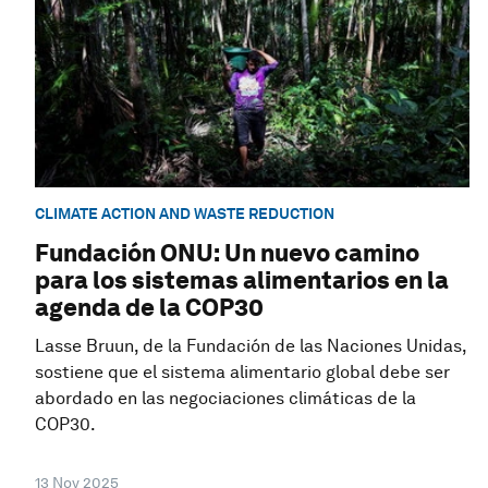
CLIMATE ACTION AND WASTE REDUCTION
Fundación ONU: Un nuevo camino
para los sistemas alimentarios en la
agenda de la COP30
Lasse Bruun, de la Fundación de las Naciones Unidas,
sostiene que el sistema alimentario global debe ser
abordado en las negociaciones climáticas de la
COP30.
13 Nov 2025