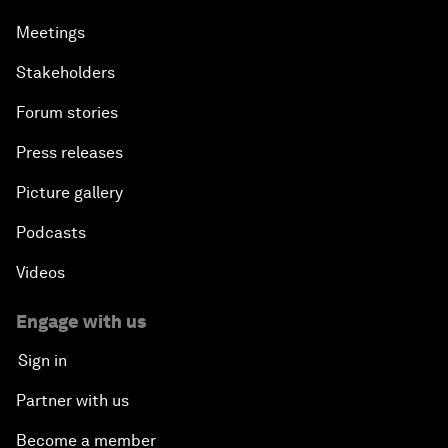
Meetings
Stakeholders
Forum stories
Press releases
Picture gallery
Podcasts
Videos
Engage with us
Sign in
Partner with us
Become a member