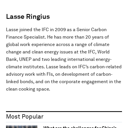
Lasse Ringius
Lasse joined the IFC in 2009 as a Senior Carbon
Finance Specialist. He has more than 20 years of
global work experience across a range of climate
change and clean energy issues at the IFC, World
Bank, UNEP and two leading international energy-
climate institutes. Lasse leads on IFC’s carbon-related
advisory work with FIs, on development of carbon-
linked bonds, and on the corporate engagement in the
clean cooking space.
Most Popular