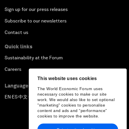
Sign up for our press releases
Subscribe to our newsletters
Contact us
Quick links
Sustainability at the Forum
Careers
This website uses cookies
Language editions
The World Economic Forum uses
necessary cookies to make our site
EN
ES
中文
日本語
▪
▪
▪
work. We would also like to set optional
"marketing" cookies to personalise
content and ads and “performance”
cookies to improve the website.