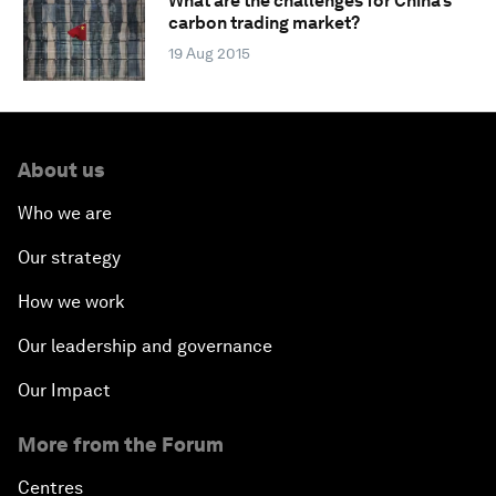
What are the challenges for China’s
carbon trading market?
19 Aug 2015
About us
Who we are
Our strategy
How we work
Our leadership and governance
Our Impact
More from the Forum
Centres