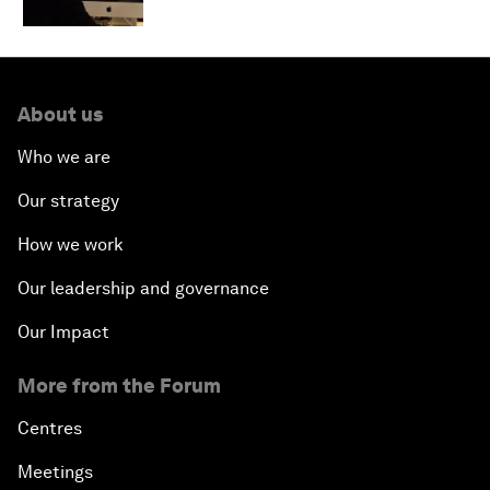
About us
Who we are
Our strategy
How we work
Our leadership and governance
Our Impact
More from the Forum
Centres
Meetings