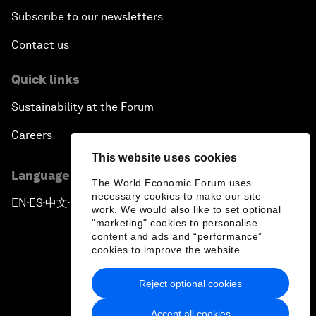
Subscribe to our newsletters
Contact us
Quick links
Sustainability at the Forum
Careers
This website uses cookies
Language editions
The World Economic Forum uses
necessary cookies to make our site
EN
ES
中文
日本語
▪
▪
▪
work. We would also like to set optional
"marketing" cookies to personalise
content and ads and “performance”
cookies to improve the website.
Reject optional cookies
Privacy Policy & Terms of Service
Accept all cookies