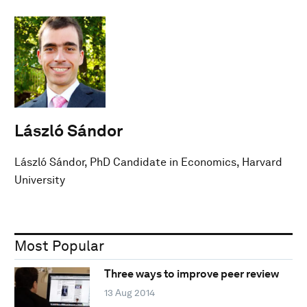
László Sándor
László Sándor, PhD Candidate in Economics, Harvard
University
Most Popular
Three ways to improve peer review
13 Aug 2014