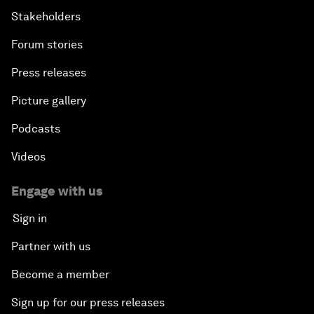
Stakeholders
Forum stories
Press releases
Picture gallery
Podcasts
Videos
Engage with us
Sign in
Partner with us
Become a member
Sign up for our press releases