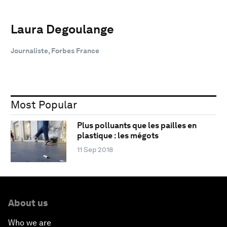
Laura Degoulange
Journaliste, Forbes France
Most Popular
Plus polluants que les pailles en
plastique : les mégots
11 Sep 2018
About us
Who we are