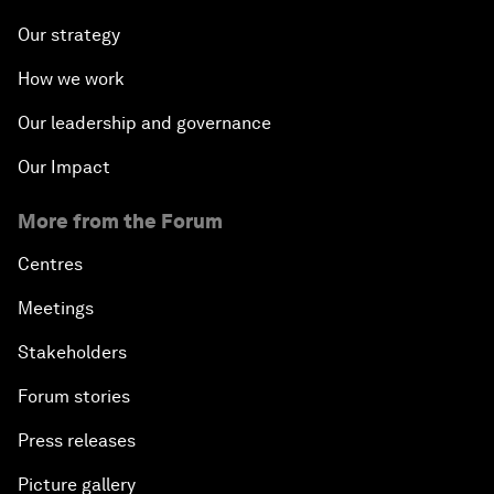
Our strategy
How we work
Our leadership and governance
Our Impact
More from the Forum
Centres
Meetings
Stakeholders
Forum stories
Press releases
Picture gallery