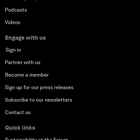
Podcasts
Videos
Engage with us
Sign in
Partner with us
Become a member
Sign up for our press releases
Subscribe to our newsletters
Contact us
Quick links
Sustainability at the Forum