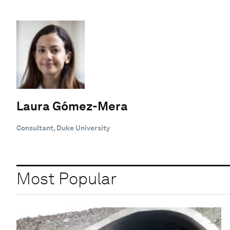
Laura Gómez-Mera
Consultant, Duke University
Most Popular