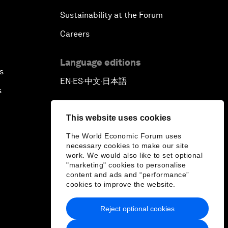
Sustainability at the Forum
Careers
Language editions
s
EN
ES
中文
日本語
▪
▪
▪
s
This website uses cookies
The World Economic Forum uses
necessary cookies to make our site
work. We would also like to set optional
"marketing" cookies to personalise
content and ads and “performance”
cookies to improve the website.
Reject optional cookies