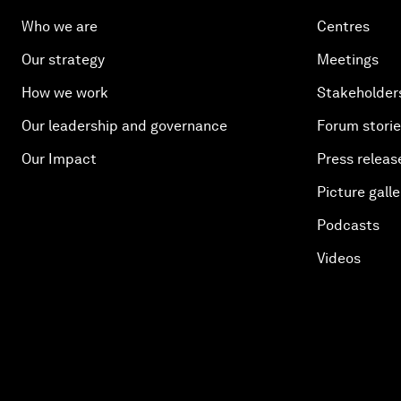
Who we are
Centres
Our strategy
Meetings
How we work
Stakeholder
Our leadership and governance
Forum stori
Our Impact
Press releas
Picture galle
Podcasts
Videos