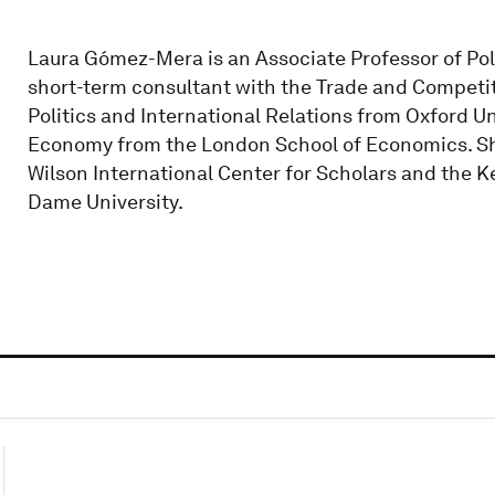
Laura Gómez-Mera is an Associate Professor of Poli
short-term consultant with the Trade and Competiti
Politics and International Relations from Oxford Uni
Economy from the London School of Economics. Sh
Wilson International Center for Scholars and the Ke
Dame University.