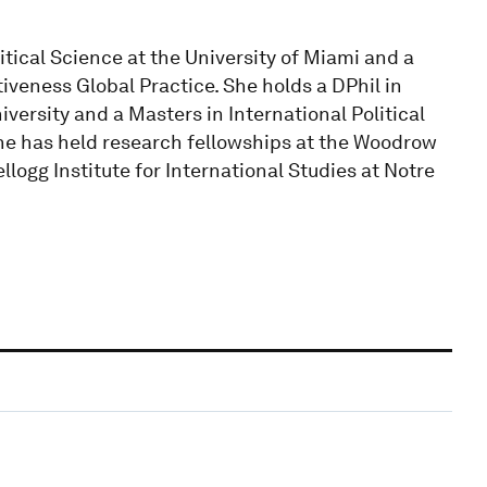
tical Science at the University of Miami and a
veness Global Practice. She holds a DPhil in
versity and a Masters in International Political
e has held research fellowships at the Woodrow
llogg Institute for International Studies at Notre