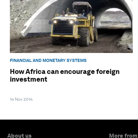
FINANCIAL AND MONETARY SYSTEMS
How Africa can encourage foreign
investment
14 Nov 2014
About us
More from