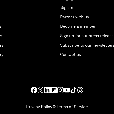
Sign in
Partner with us
s
Become a member
es
Sign up for our press release
es
Subscribe to our newsletter
ry
Contact us
Privacy Policy & Terms of Service