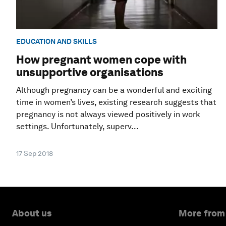
EDUCATION AND SKILLS
How pregnant women cope with
unsupportive organisations
Although pregnancy can be a wonderful and exciting
time in women’s lives, existing research suggests that
pregnancy is not always viewed positively in work
settings. Unfortunately, superv...
17 Sep 2018
About us
More from