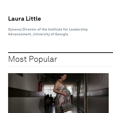
Laura Little
Synovus Director of the Institute for Leadership
Advancement , University of Georgia
Most Popular