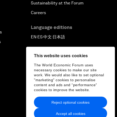
Sustainability at the Forum
Careers
Language editions
s
EN
ES
中文
日本語
▪
▪
▪
s
This website uses cookies
The World Economic Forum uses
necessary cookies to make our site
work. We would also like to set optional
"marketing" cookies to personalise
content and ads and “performance”
cookies to improve the website.
Reject optional cookies
Accept all cookies