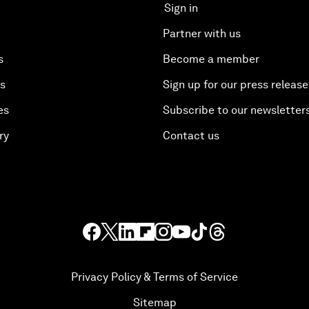
Sign in
Partner with us
s
Become a member
es
Sign up for our press release
es
Subscribe to our newsletter
ry
Contact us
Privacy Policy & Terms of Service
Sitemap