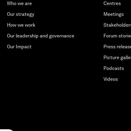
Who we are
Centres
Our strategy
Meetings
How we work
Stakeholder
Our leadership and governance
Forum stori
Our Impact
Press releas
Picture galle
Podcasts
Videos