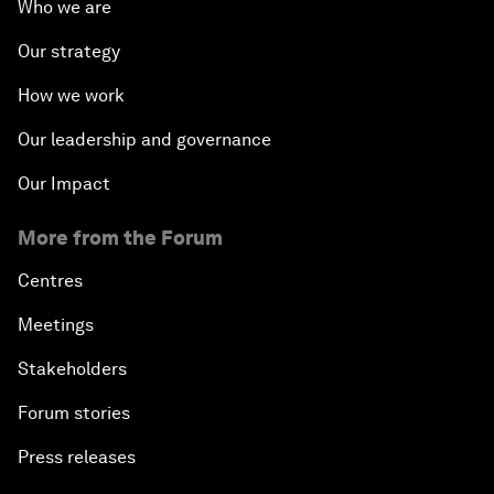
Who we are
Our strategy
How we work
Our leadership and governance
Our Impact
More from the Forum
Centres
Meetings
Stakeholders
Forum stories
Press releases