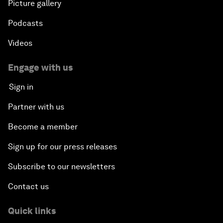
Picture gallery
Podcasts
Videos
Engage with us
Sign in
Partner with us
Become a member
Sign up for our press releases
Subscribe to our newsletters
Contact us
Quick links