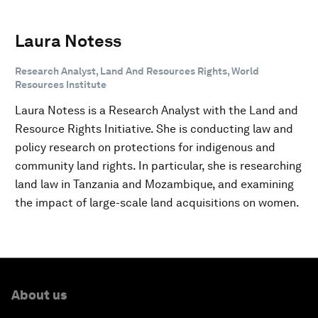
Laura Notess
Research Analyst, Land And Resources Rights, World
Resources Institute
Laura Notess is a Research Analyst with the Land and
Resource Rights Initiative. She is conducting law and
policy research on protections for indigenous and
community land rights. In particular, she is researching
land law in Tanzania and Mozambique, and examining
the impact of large-scale land acquisitions on women.
About us