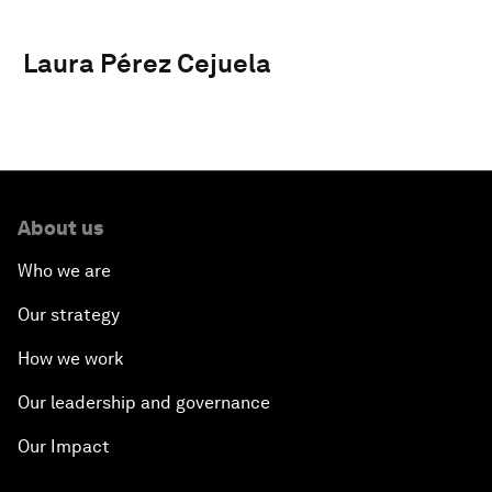
Laura Pérez Cejuela
About us
Who we are
Our strategy
How we work
Our leadership and governance
Our Impact