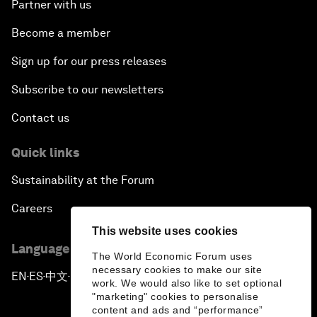
Partner with us
Become a member
Sign up for our press releases
Subscribe to our newsletters
Contact us
Quick links
Sustainability at the Forum
Careers
This website uses cookies
Language editions
The World Economic Forum uses
necessary cookies to make our site
EN
ES
中文
日本語
▪
▪
▪
work. We would also like to set optional
"marketing" cookies to personalise
content and ads and “performance”