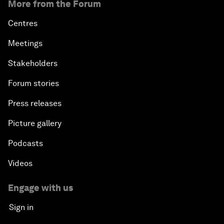
More from the Forum
Centres
Meetings
Stakeholders
Forum stories
Press releases
Picture gallery
Podcasts
Videos
Engage with us
Sign in