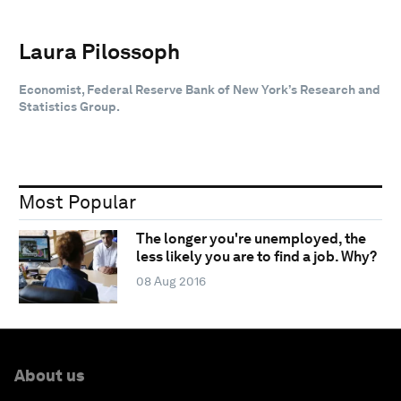
Laura Pilossoph
Economist, Federal Reserve Bank of New York’s Research and
Statistics Group.
Most Popular
The longer you're unemployed, the
less likely you are to find a job. Why?
08 Aug 2016
About us