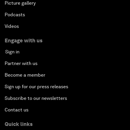
Picture gallery
Podcasts
Videos
Engage with us
Sign in
Partner with us
Become a member
Sign up for our press releases
Subscribe to our newsletters
Contact us
Quick links