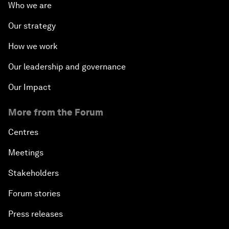
Who we are
Our strategy
How we work
Our leadership and governance
Our Impact
More from the Forum
Centres
Meetings
Stakeholders
Forum stories
Press releases