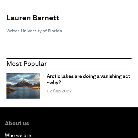
Lauren Barnett
Writer, University of Florida
Most Popular
Arctic lakes are doing a vanishing act
- why?
02 Sep 2022
About us
Who we are