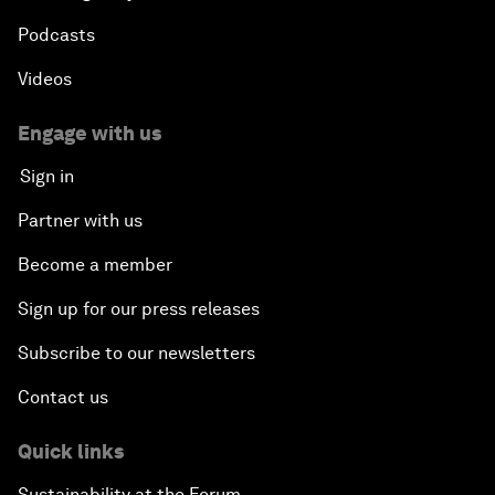
Podcasts
Videos
Engage with us
Sign in
Partner with us
Become a member
Sign up for our press releases
Subscribe to our newsletters
Contact us
Quick links
Sustainability at the Forum