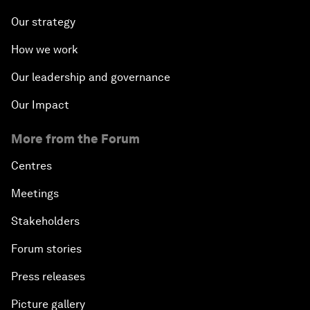
Our strategy
How we work
Our leadership and governance
Our Impact
More from the Forum
Centres
Meetings
Stakeholders
Forum stories
Press releases
Picture gallery