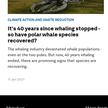
CLIMATE ACTION AND WASTE REDUCTION
It's 40 years since whaling stopped -
so have polar whale species
recovered?
The whaling industry devastated whale populations -
even at the two poles. But now, 40 years whaling
ended, there are promising signs that species are
recovering.
11 Jan 2021
About us
More from