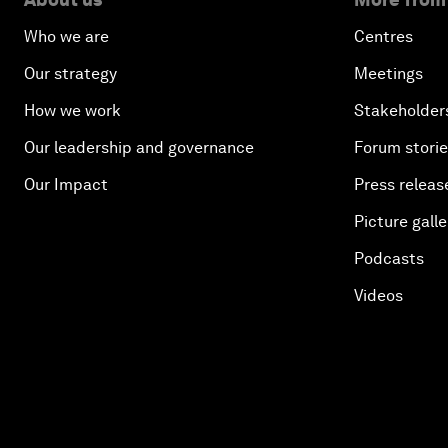
Who we are
Centres
Our strategy
Meetings
How we work
Stakeholder
Our leadership and governance
Forum stori
Our Impact
Press releas
Picture galle
Podcasts
Videos