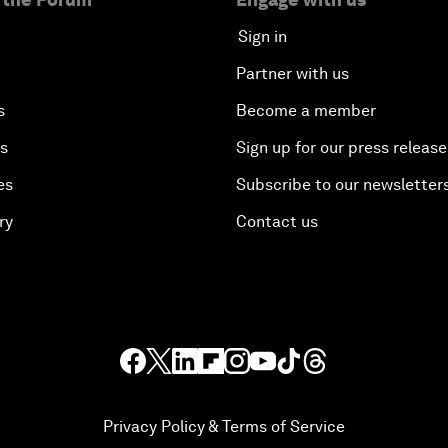
Sign in
Partner with us
s
Become a member
es
Sign up for our press release
es
Subscribe to our newsletter
ry
Contact us
Privacy Policy & Terms of Service