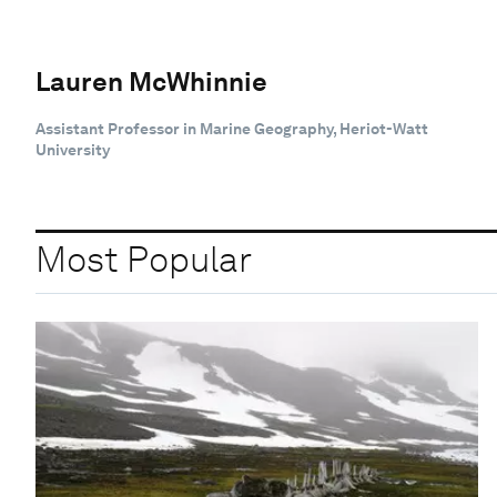
Lauren McWhinnie
Assistant Professor in Marine Geography, Heriot-Watt
University
Most Popular