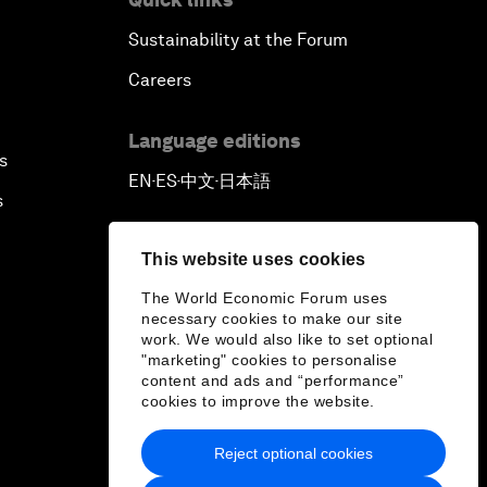
Sustainability at the Forum
Careers
Language editions
s
EN
ES
中文
日本語
▪
▪
▪
s
This website uses cookies
The World Economic Forum uses
necessary cookies to make our site
work. We would also like to set optional
"marketing" cookies to personalise
content and ads and “performance”
cookies to improve the website.
Reject optional cookies