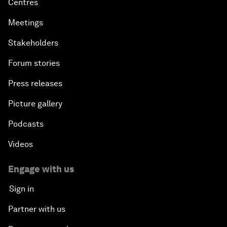
Centres
Meetings
Stakeholders
Forum stories
Press releases
Picture gallery
Podcasts
Videos
Engage with us
Sign in
Partner with us