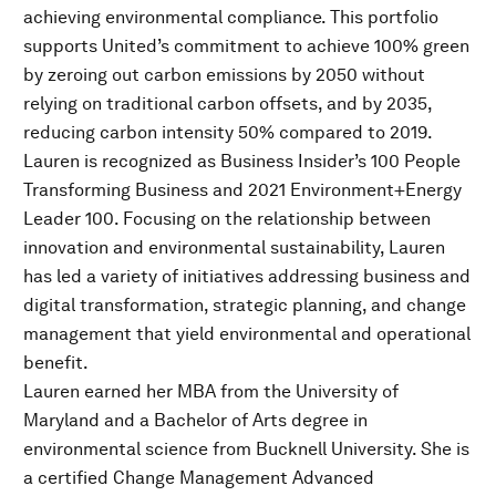
achieving environmental compliance. This portfolio
supports United’s commitment to achieve 100% green
by zeroing out carbon emissions by 2050 without
relying on traditional carbon offsets, and by 2035,
reducing carbon intensity 50% compared to 2019.
Lauren is recognized as Business Insider’s 100 People
Transforming Business and 2021 Environment+Energy
Leader 100. Focusing on the relationship between
innovation and environmental sustainability, Lauren
has led a variety of initiatives addressing business and
digital transformation, strategic planning, and change
management that yield environmental and operational
benefit.
Lauren earned her MBA from the University of
Maryland and a Bachelor of Arts degree in
environmental science from Bucknell University. She is
a certified Change Management Advanced