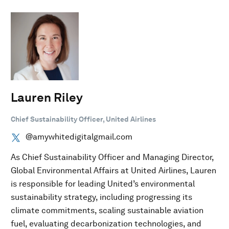
Lauren Riley
Chief Sustainability Officer, United Airlines
@amywhitedigitalgmail.com
As Chief Sustainability Officer and Managing Director,
Global Environmental Affairs at United Airlines, Lauren
is responsible for leading United’s environmental
sustainability strategy, including progressing its
climate commitments, scaling sustainable aviation
fuel, evaluating decarbonization technologies, and