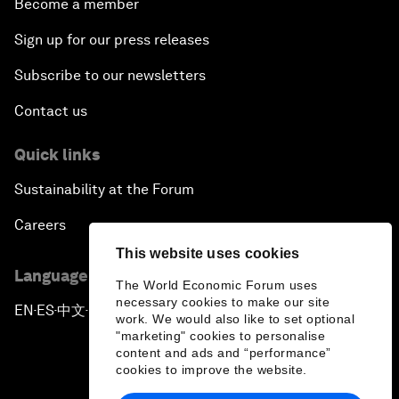
Become a member
Sign up for our press releases
Subscribe to our newsletters
Contact us
Quick links
Sustainability at the Forum
Careers
This website uses cookies
Language editions
The World Economic Forum uses
necessary cookies to make our site
EN
ES
中文
日本語
▪
▪
▪
work. We would also like to set optional
"marketing" cookies to personalise
content and ads and “performance”
cookies to improve the website.