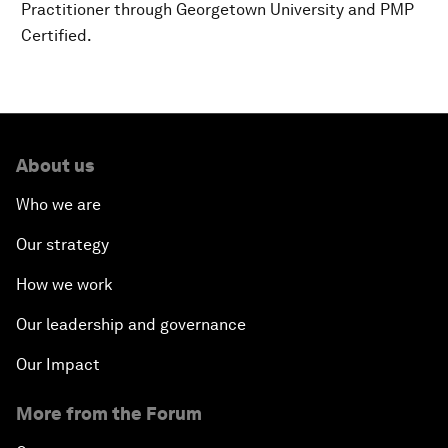
Practitioner through Georgetown University and PMP
Certified.
About us
Who we are
Our strategy
How we work
Our leadership and governance
Our Impact
More from the Forum