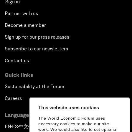
Sign in
Partner with us
Become a member
Sign up for our press releases
Subscribe to our newsletters
Contact us
Quick links
Sustainability at the Forum
Careers
This website uses cookies
Language editions
The World Economic Forum uses
necessary cookies to make our site
EN
ES
中文
日本語
▪
▪
▪
work. We would also like to set optional