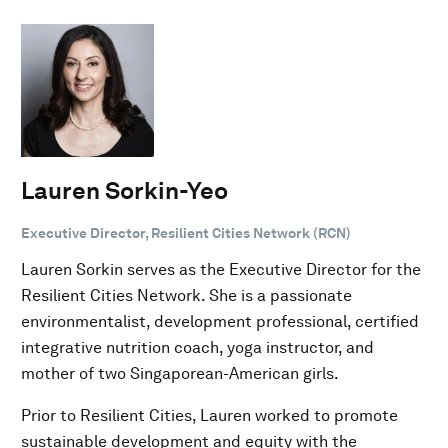
Lauren Sorkin-Yeo
Executive Director, Resilient Cities Network (RCN)
Lauren Sorkin serves as the Executive Director for the
Resilient Cities Network. She is a passionate
environmentalist, development professional, certified
integrative nutrition coach, yoga instructor, and
mother of two Singaporean-American girls.
Prior to Resilient Cities, Lauren worked to promote
sustainable development and equity with the