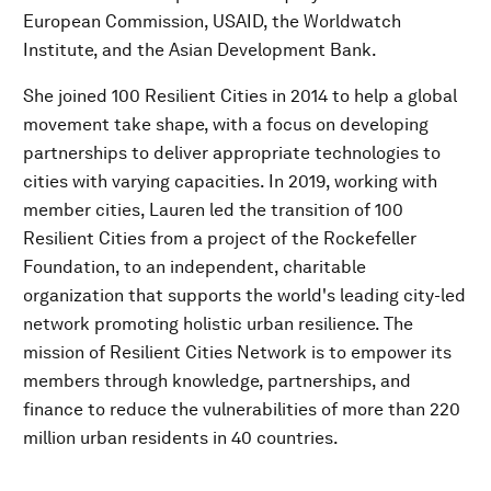
European Commission, USAID, the Worldwatch
Institute, and the Asian Development Bank.
She joined 100 Resilient Cities in 2014 to help a global
movement take shape, with a focus on developing
partnerships to deliver appropriate technologies to
cities with varying capacities. In 2019, working with
member cities, Lauren led the transition of 100
Resilient Cities from a project of the Rockefeller
Foundation, to an independent, charitable
organization that supports the world's leading city-led
network promoting holistic urban resilience. The
mission of Resilient Cities Network is to empower its
members through knowledge, partnerships, and
finance to reduce the vulnerabilities of more than 220
million urban residents in 40 countries.