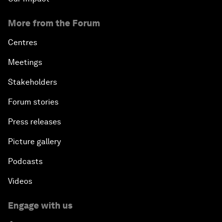
More from the Forum
Centres
Meetings
Stakeholders
Forum stories
Press releases
Picture gallery
Podcasts
Videos
Engage with us