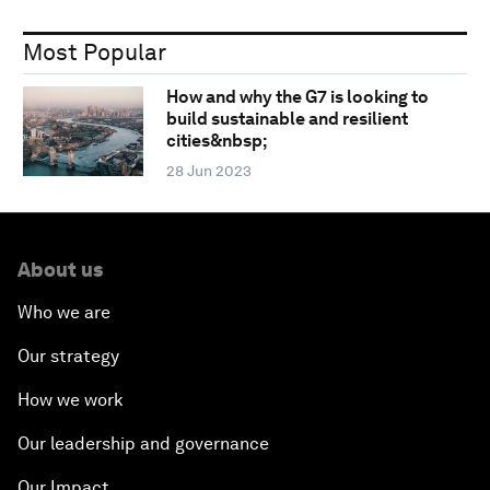
Most Popular
How and why the G7 is looking to
build sustainable and resilient
cities&nbsp;
28 Jun 2023
About us
Who we are
Our strategy
How we work
Our leadership and governance
Our Impact