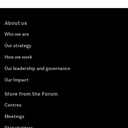
About us
Who we are
Our strategy
How we work
Our leadership and governance
Our Impact
More from the Forum
Centres
Meetings
Stakeholders