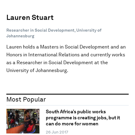
Lauren Stuart
Researcher in Social Development, University of
Johannesburg
Lauren holds a Masters in Social Development and an
Honors in International Relations and currently works
as a Researcher in Social Development at the
University of Johannesburg.
Most Popular
South Africa’s public works
programme is creating jobs, but it
can do more for women
26 Jun 2017