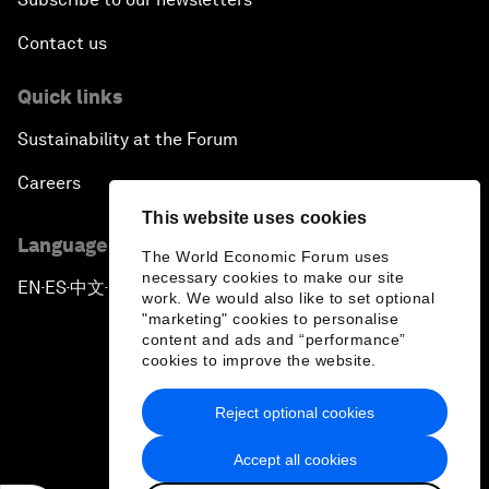
Contact us
Quick links
Sustainability at the Forum
Careers
This website uses cookies
Language editions
The World Economic Forum uses
necessary cookies to make our site
EN
ES
中文
日本語
▪
▪
▪
work. We would also like to set optional
"marketing" cookies to personalise
content and ads and “performance”
cookies to improve the website.
Reject optional cookies
Privacy Policy & Terms of Service
Accept all cookies
Sitemap