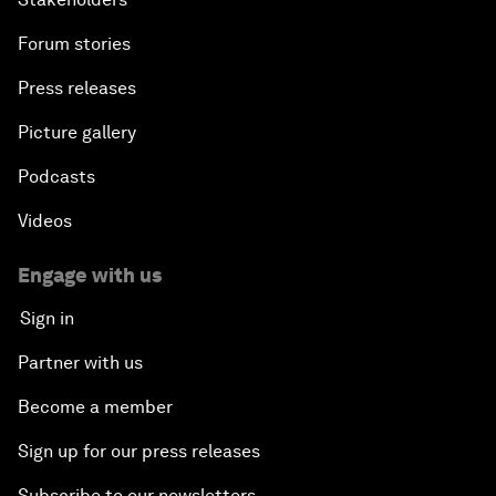
Forum stories
Press releases
Picture gallery
Podcasts
Videos
Engage with us
Sign in
Partner with us
Become a member
Sign up for our press releases
Subscribe to our newsletters