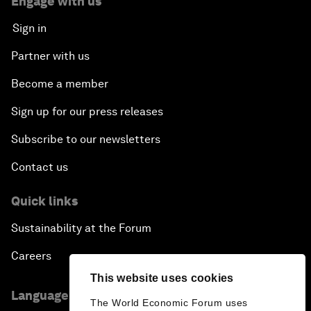
Engage with us
Sign in
Partner with us
Become a member
Sign up for our press releases
Subscribe to our newsletters
Contact us
Quick links
Sustainability at the Forum
Careers
This website uses cookies
Language editions
The World Economic Forum uses