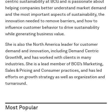
centric sustainability at BCG and is passionate about
helping companies better understand market demand
and the most important aspects of sustainability, the
innovation needed to remove barriers, and how to
influence customer behavior to drive sustainability
while generating business value.
She is also the North America leader for customer
demand and innovation, including Demand Centric
Growth®, and has worked with clients in many
industries. She is a lead member of BCG’s Marketing,
Sales & Pricing and Consumer practices, and has led
efforts on growth strategy as well as organization and
turnaround.
Most Popular