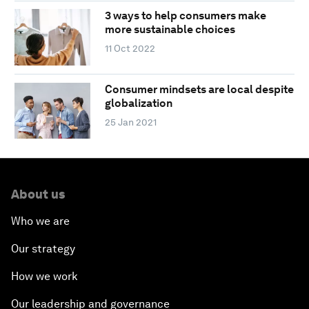
3 ways to help consumers make
more sustainable choices
11 Oct 2022
Consumer mindsets are local despite
globalization
25 Jan 2021
About us
Who we are
Our strategy
How we work
Our leadership and governance