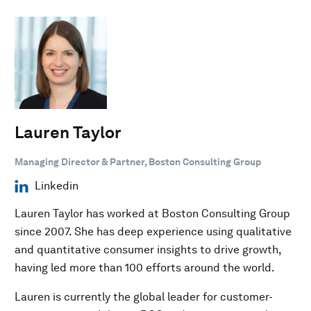
Lauren Taylor
Managing Director & Partner, Boston Consulting Group
Linkedin
Lauren Taylor has worked at Boston Consulting Group
since 2007. She has deep experience using qualitative
and quantitative consumer insights to drive growth,
having led more than 100 efforts around the world.
Lauren is currently the global leader for customer-