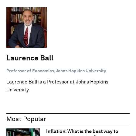
Laurence Ball
Professor of Economics, Johns Hopkins University
Laurence Ball is a Professor at Johns Hopkins
University.
Most Popular
Inflation: What is the best way to