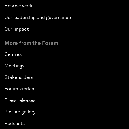
How we work
Our leadership and governance
Our Impact
More from the Forum
Centres
Meetings
Stakeholders
Forum stories
Press releases
Picture gallery
Podcasts