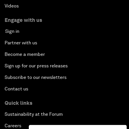
Videos
Engage with us
Sign in
Partner with us
Become a member
Sign up for our press releases
Subscribe to our newsletters
Contact us
Quick links
Sustainability at the Forum
Careers