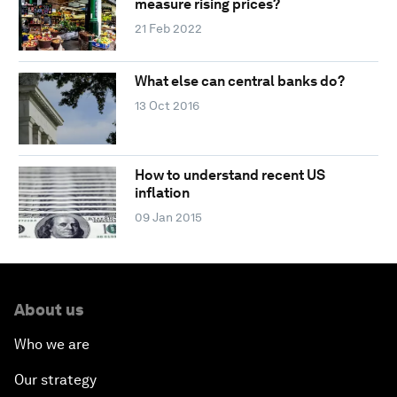
measure rising prices?
21 Feb 2022
What else can central banks do?
13 Oct 2016
How to understand recent US
inflation
09 Jan 2015
About us
Who we are
Our strategy