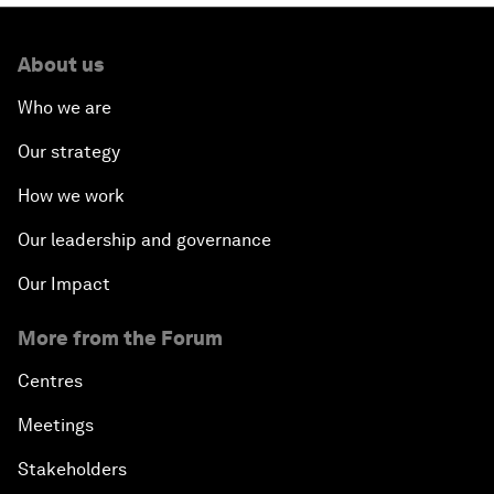
About us
Who we are
Our strategy
How we work
Our leadership and governance
Our Impact
More from the Forum
Centres
Meetings
Stakeholders