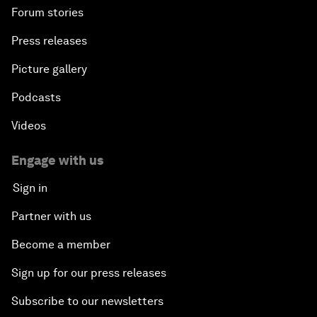
Forum stories
Press releases
Picture gallery
Podcasts
Videos
Engage with us
Sign in
Partner with us
Become a member
Sign up for our press releases
Subscribe to our newsletters