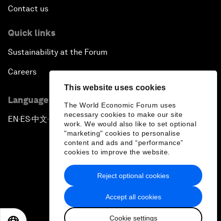
Contact us
Quick links
Sustainability at the Forum
Careers
This website uses cookies
Language editions
The World Economic Forum uses
necessary cookies to make our site
EN
ES
中文
日本語
▪
▪
▪
work. We would also like to set optional
"marketing" cookies to personalise
content and ads and “performance”
cookies to improve the website.
Reject optional cookies
Privacy Policy & Terms of Service
Accept all cookies
Sitemap
Cookie settings
©
2026
World Economic Forum