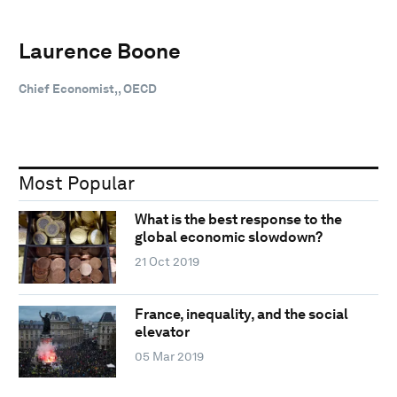
Laurence Boone
Chief Economist,, OECD
Most Popular
What is the best response to the
global economic slowdown?
21 Oct 2019
France, inequality, and the social
elevator
05 Mar 2019