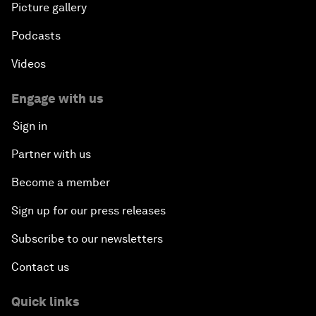
Picture gallery
Podcasts
Videos
Engage with us
Sign in
Partner with us
Become a member
Sign up for our press releases
Subscribe to our newsletters
Contact us
Quick links