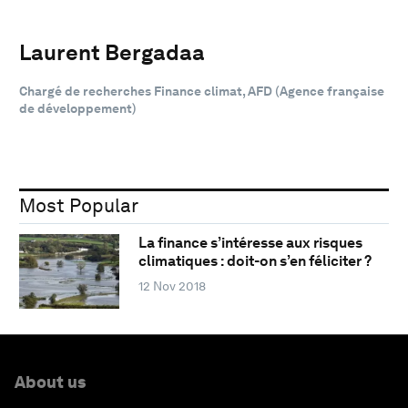
Laurent Bergadaa
Chargé de recherches Finance climat, AFD (Agence française
de développement)
Most Popular
La finance s’intéresse aux risques
climatiques : doit-on s’en féliciter ?
12 Nov 2018
About us