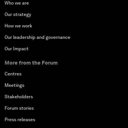
Who we are
Our strategy
How we work
Our leadership and governance
Our Impact
More from the Forum
Centres
Meetings
Stakeholders
Forum stories
Press releases