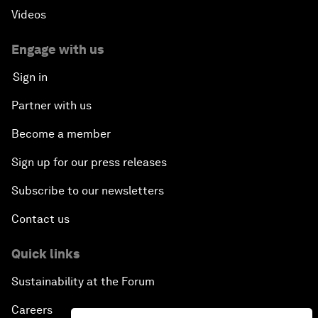
Videos
Engage with us
Sign in
Partner with us
Become a member
Sign up for our press releases
Subscribe to our newsletters
Contact us
Quick links
Sustainability at the Forum
Careers