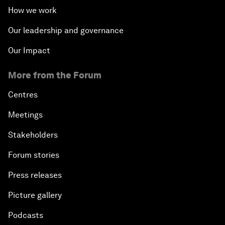
How we work
Our leadership and governance
Our Impact
More from the Forum
Centres
Meetings
Stakeholders
Forum stories
Press releases
Picture gallery
Podcasts