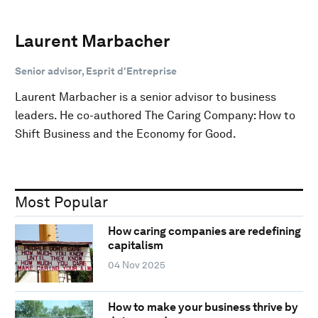
Laurent Marbacher
Senior advisor, Esprit d'Entreprise
Laurent Marbacher is a senior advisor to business
leaders. He co-authored The Caring Company: How to
Shift Business and the Economy for Good.
Most Popular
How caring companies are redefining
capitalism
04 Nov 2025
How to make your business thrive by