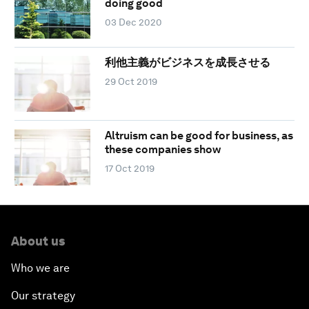
doing good
03 Dec 2020
利他主義がビジネスを成長させる
29 Oct 2019
Altruism can be good for business, as
these companies show
17 Oct 2019
About us
Who we are
Our strategy