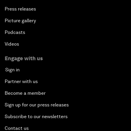
Press releases
Picture gallery
Podcasts
Videos
Engage with us
Sign in
Partner with us
Become a member
Sign up for our press releases
Subscribe to our newsletters
Contact us