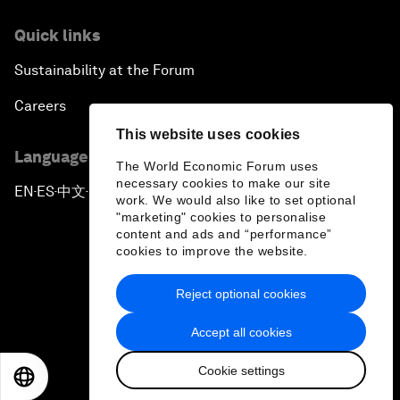
Quick links
Sustainability at the Forum
Careers
This website uses cookies
Language editions
The World Economic Forum uses
necessary cookies to make our site
EN
ES
中文
日本語
▪
▪
▪
work. We would also like to set optional
"marketing" cookies to personalise
content and ads and “performance”
cookies to improve the website.
Reject optional cookies
Privacy Policy & Terms of Service
Accept all cookies
Sitemap
Cookie settings
©
2026
World Economic Forum
EN
ES
中文
日本語