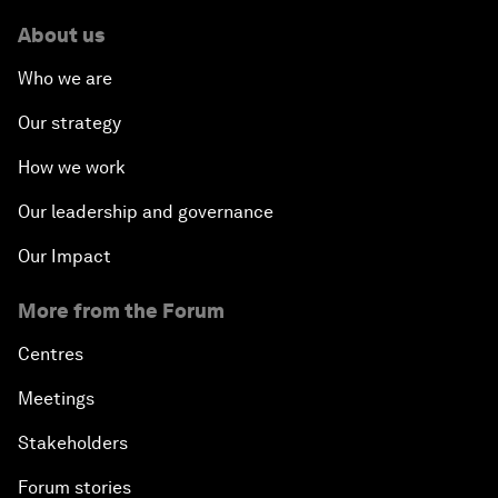
About us
Who we are
Our strategy
How we work
Our leadership and governance
Our Impact
More from the Forum
Centres
Meetings
Stakeholders
Forum stories