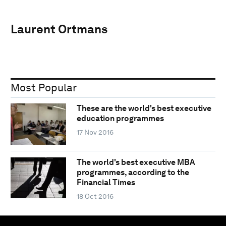
Laurent Ortmans
Most Popular
These are the world's best executive
education programmes
17 Nov 2016
The world's best executive MBA
programmes, according to the
Financial Times
18 Oct 2016