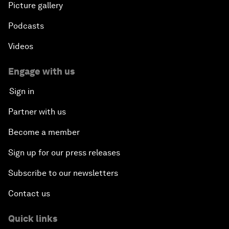
Picture gallery
Podcasts
Videos
Engage with us
Sign in
Partner with us
Become a member
Sign up for our press releases
Subscribe to our newsletters
Contact us
Quick links