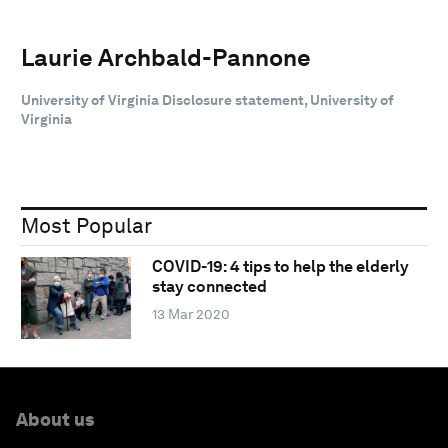
Laurie Archbald-Pannone
University of Virginia Disclosure statement, University of
Virginia
Most Popular
COVID-19: 4 tips to help the elderly
stay connected
13 Mar 2020
About us