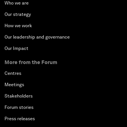
Who we are
Our strategy
How we work
Our leadership and governance
Our Impact
More from the Forum
Centres
Meetings
Stakeholders
Forum stories
Press releases