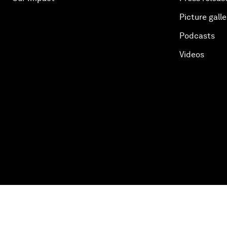
Picture galle
Podcasts
Videos