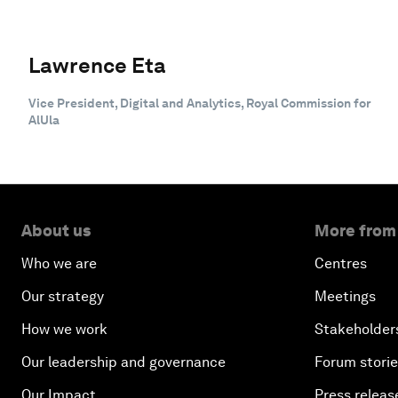
Lawrence Eta
Vice President, Digital and Analytics, Royal Commission for
AlUla
About us
More from
Who we are
Centres
Our strategy
Meetings
How we work
Stakeholder
Our leadership and governance
Forum stori
Our Impact
Press releas