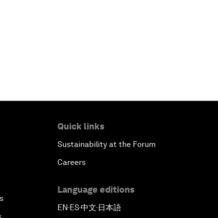
Quick links
Sustainability at the Forum
Careers
Language editions
s
EN
ES
中文
日本語
▪
▪
▪
s