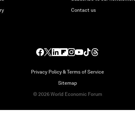
ry
Contact us
Privacy Policy & Terms of Service
Sitemap
©
2026
World Economic Forum