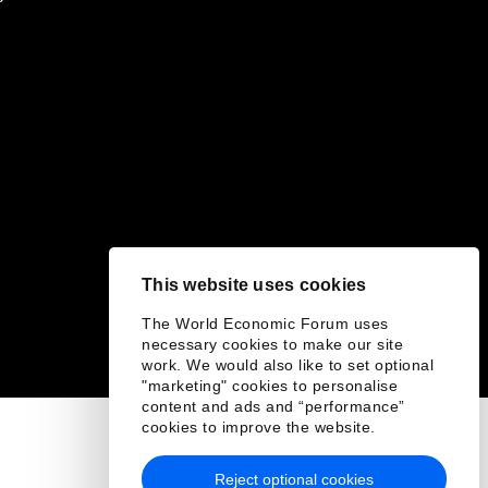
This website uses cookies
The World Economic Forum uses
necessary cookies to make our site
work. We would also like to set optional
"marketing" cookies to personalise
content and ads and “performance”
cookies to improve the website.
Reject optional cookies