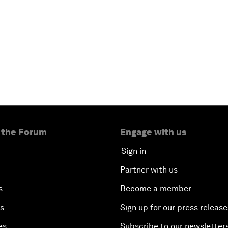
 the Forum
Engage with us
Sign in
Partner with us
s
Become a member
es
Sign up for our press release
es
Subscribe to our newsletter