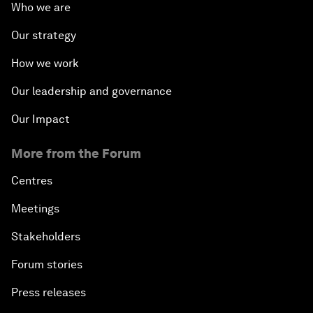
Who we are
Our strategy
How we work
Our leadership and governance
Our Impact
More from the Forum
Centres
Meetings
Stakeholders
Forum stories
Press releases