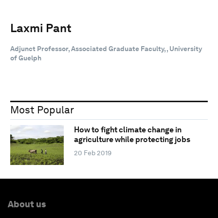
Laxmi Pant
Adjunct Professor, Associated Graduate Faculty, , University
of Guelph
Most Popular
How to fight climate change in
agriculture while protecting jobs
20 Feb 2019
About us