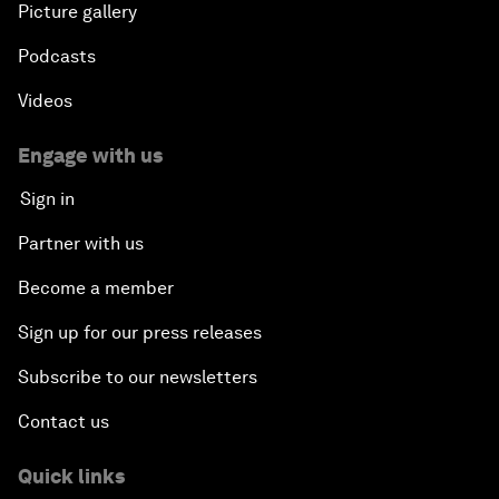
Picture gallery
Podcasts
Videos
Engage with us
Sign in
Partner with us
Become a member
Sign up for our press releases
Subscribe to our newsletters
Contact us
Quick links