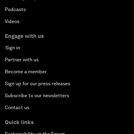
Podcasts
Videos
Engage with us
Sign in
Partner with us
Become a member
Sign up for our press releases
Subscribe to our newsletters
Contact us
Quick links
Sustainability at the Forum