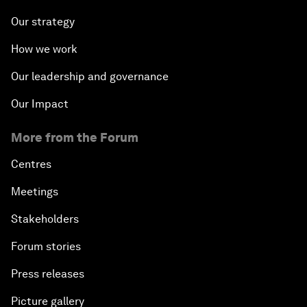
Our strategy
How we work
Our leadership and governance
Our Impact
More from the Forum
Centres
Meetings
Stakeholders
Forum stories
Press releases
Picture gallery