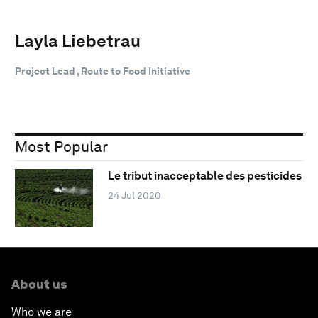
Layla Liebetrau
Project Lead , Route to Food Initiative
Most Popular
Le tribut inacceptable des pesticides
24 Jul 2020
About us
Who we are