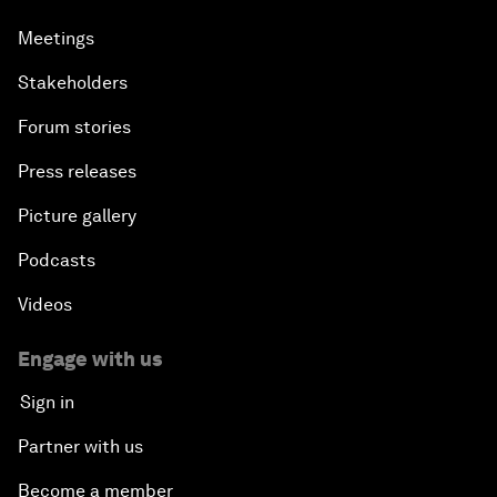
Meetings
Stakeholders
Forum stories
Press releases
Picture gallery
Podcasts
Videos
Engage with us
Sign in
Partner with us
Become a member