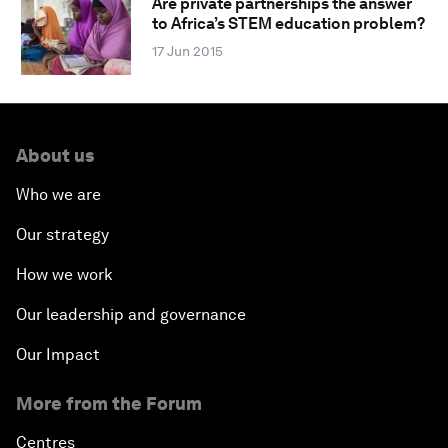
Are private partnerships the answer
to Africa’s STEM education problem?
17 Jun 2015
About us
Who we are
Our strategy
How we work
Our leadership and governance
Our Impact
More from the Forum
Centres