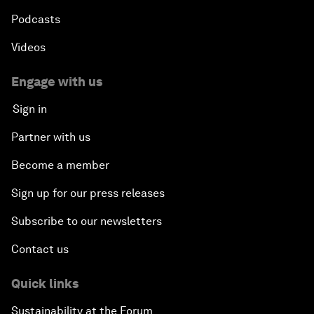
Podcasts
Videos
Engage with us
Sign in
Partner with us
Become a member
Sign up for our press releases
Subscribe to our newsletters
Contact us
Quick links
Sustainability at the Forum