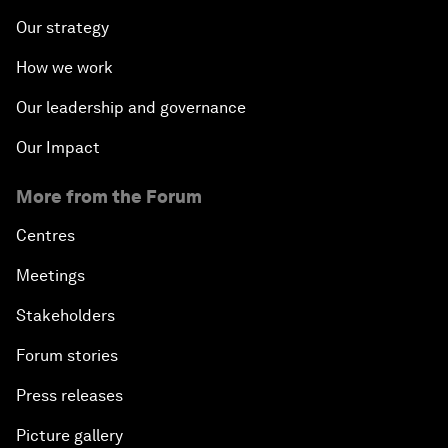
Our strategy
How we work
Our leadership and governance
Our Impact
More from the Forum
Centres
Meetings
Stakeholders
Forum stories
Press releases
Picture gallery