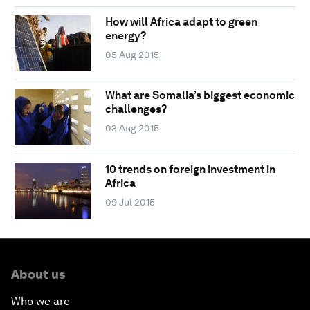
How will Africa adapt to green
energy?
05 Aug 2015
What are Somalia’s biggest economic
challenges?
03 Aug 2015
10 trends on foreign investment in
Africa
09 Jul 2015
About us
Who we are