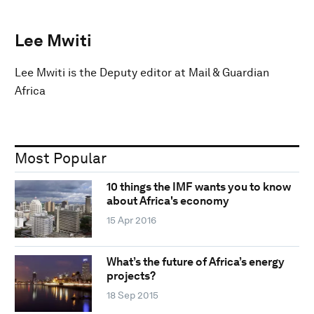
Lee Mwiti
Lee Mwiti is the Deputy editor at Mail & Guardian
Africa
Most Popular
10 things the IMF wants you to know
about Africa's economy
15 Apr 2016
What’s the future of Africa’s energy
projects?
18 Sep 2015