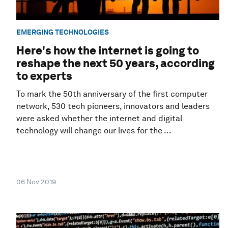
EMERGING TECHNOLOGIES
Here's how the internet is going to
reshape the next 50 years, according
to experts
To mark the 50th anniversary of the first computer
network, 530 tech pioneers, innovators and leaders
were asked whether the internet and digital
technology will change our lives for the ...
06 Nov 2019