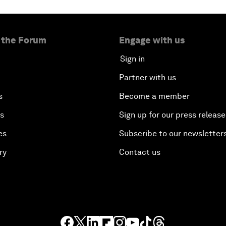
 the Forum
Engage with us
Sign in
Partner with us
s
Become a member
es
Sign up for our press release
es
Subscribe to our newsletter
ry
Contact us