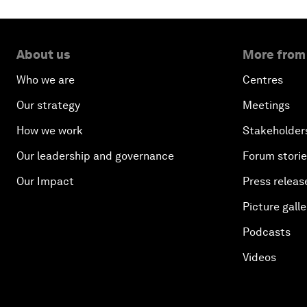
About us
More from
Who we are
Centres
Our strategy
Meetings
How we work
Stakeholder
Our leadership and governance
Forum stori
Our Impact
Press releas
Picture galle
Podcasts
Videos