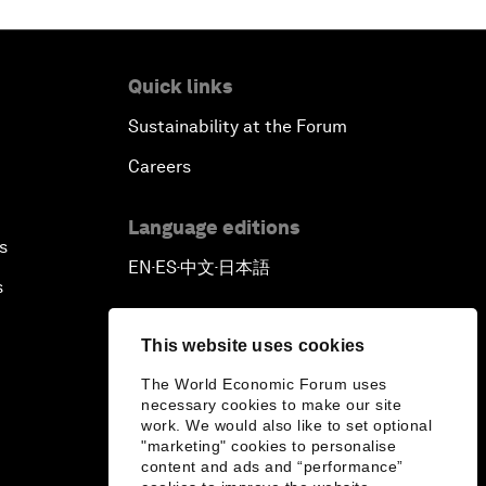
Quick links
Sustainability at the Forum
Careers
Language editions
s
EN
ES
中文
日本語
▪
▪
▪
s
This website uses cookies
The World Economic Forum uses
necessary cookies to make our site
work. We would also like to set optional
"marketing" cookies to personalise
content and ads and “performance”