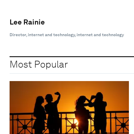
Lee Rainie
Director, internet and technology, internet and technology
Most Popular