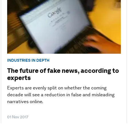
INDUSTRIES IN DEPTH
The future of fake news, according to
experts
Experts are evenly split on whether the coming
decade will see a reduction in false and misleading
narratives online.
01 Nov 2017