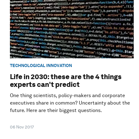
TECHNOLOGICAL INNOVATION
Life in 2030: these are the 4 things
experts can't predict
One thing scientists, policy-makers and corporate
executives share in common? Uncertainty about the
future. Here are their biggest questions.
06 Nov 2017