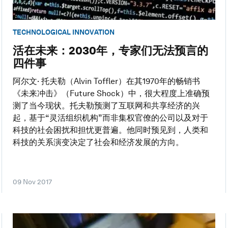
TECHNOLOGICAL INNOVATION
活在未来：2030年，专家们无法预言的
四件事
阿尔文· 托夫勒（Alvin Toffler）在其1970年的畅销书
《未来冲击》（Future Shock）中，很大程度上准确预
测了当今现状。托夫勒预测了互联网和共享经济的兴
起，基于“灵活组织机构”而非集权官僚的公司以及对于
科技的社会困扰和担忧更普遍。他同时预见到，人类和
科技的关系演变决定了社会和经济发展的方向。
09 Nov 2017