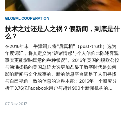
GLOBAL COOPERATION
技术之过还是人之祸？假新闻，到底是什
么？
在2016年末，牛津词典将“后真相”（post-truth）选为
年度词汇，将其定义为“诉诸情感与个人信仰比陈述客观
事实更能影响民意的种种状况”。2016年英国的脱欧公投
与沸沸扬扬的美国总统大选更加凸显了数字时代是如何
影响新闻与文化叙事的。新的信息平台满足了人们寻找
与自己视角一致的信息的这种本能：2016年一个研究分
析了3.76亿Facebook用户与超过900个新闻机构的...
07 Nov 2017