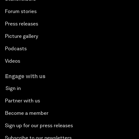
Forum stories
Press releases
Picture gallery
Podcasts
Videos
Engage with us
Sign in
Partner with us
Become a member
Sign up for our press releases
Subscribe to our newsletters