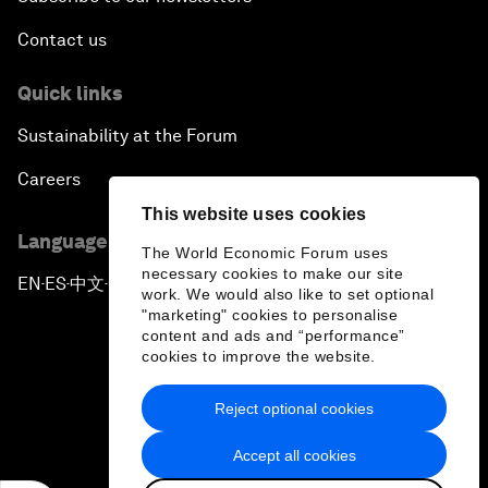
Contact us
Quick links
Sustainability at the Forum
Careers
This website uses cookies
Language editions
The World Economic Forum uses
necessary cookies to make our site
EN
ES
中文
日本語
▪
▪
▪
work. We would also like to set optional
"marketing" cookies to personalise
content and ads and “performance”
cookies to improve the website.
Reject optional cookies
Privacy Policy & Terms of Service
Accept all cookies
Sitemap