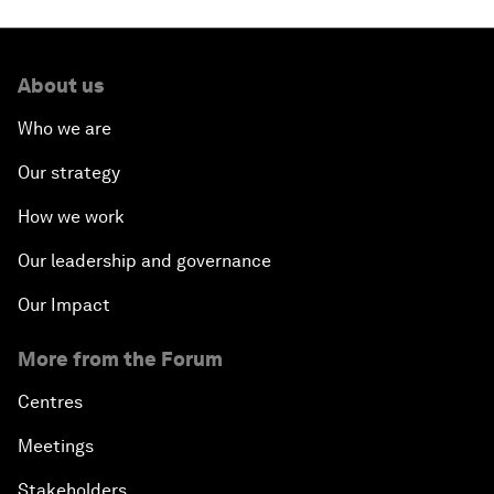
About us
Who we are
Our strategy
How we work
Our leadership and governance
Our Impact
More from the Forum
Centres
Meetings
Stakeholders