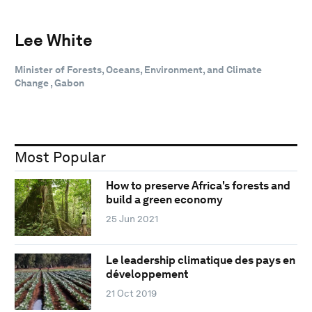
Lee White
Minister of Forests, Oceans, Environment, and Climate
Change , Gabon
Most Popular
How to preserve Africa's forests and
build a green economy
25 Jun 2021
Le leadership climatique des pays en
développement
21 Oct 2019