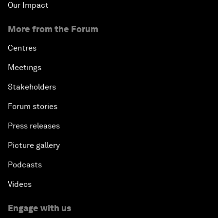
Our Impact
More from the Forum
Centres
Meetings
Stakeholders
Forum stories
Press releases
Picture gallery
Podcasts
Videos
Engage with us