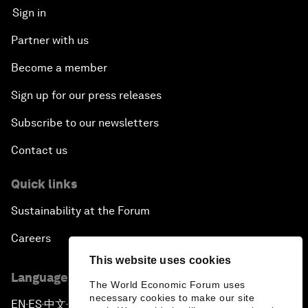
Sign in
Partner with us
Become a member
Sign up for our press releases
Subscribe to our newsletters
Contact us
Quick links
Sustainability at the Forum
Careers
This website uses cookies
Language editions
The World Economic Forum uses
necessary cookies to make our site
EN
ES
中文
日本語
▪
▪
▪