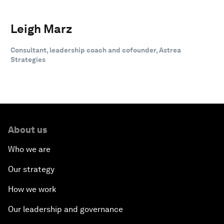
Leigh Marz
Consultant, leadership coach and cofounder, Astrea
Strategies
About us
Who we are
Our strategy
How we work
Our leadership and governance