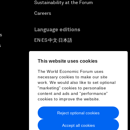
Sustainability at the Forum
Careers
Language editions
s
EN
ES
中文
日本語
▪
▪
▪
s
This website uses cookies
The World Economic Forum uses
necessary cookies to make our site
work. We would also like to set optional
"marketing" cookies to personalise
content and ads and “performance”
cookies to improve the website.
Reject optional cookies
Accept all cookies