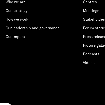
Who we are
Centres
Our strategy
Meetings
How we work
Stakeholder
Our leadership and governance
Forum stori
Our Impact
Press releas
Picture galle
Podcasts
Videos