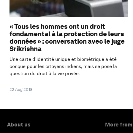
« Tous les hommes ont un droit
fondamental à la protection de leurs
données » : conversation avec le juge
Srikrishna
Une carte d'identité unique et biométrique a été
conçue pour les citoyens indiens, mais se pose la
question du droit à la vie privée.
22 Aug 2018
About us
More from