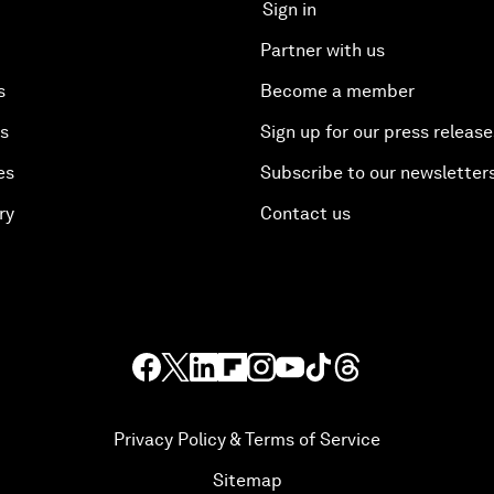
Sign in
Partner with us
s
Become a member
es
Sign up for our press release
es
Subscribe to our newsletter
ry
Contact us
Privacy Policy & Terms of Service
Sitemap