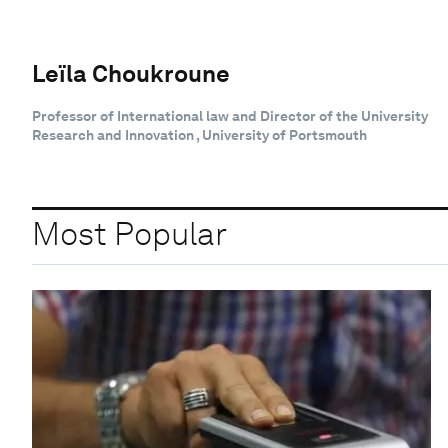
Leïla Choukroune
Professor of International law and Director of the University
Research and Innovation , University of Portsmouth
Most Popular