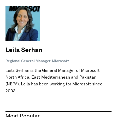
Leila Serhan
Regional General Manager, Microsoft
Leila Serhan is the General Manager of Microsoft
North Africa, East Mediterranean and Pakistan
(NEPA). Leila has been working for Microsoft since
2003.
Most Popular