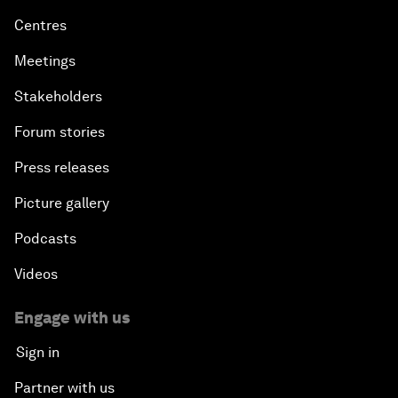
Centres
Meetings
Stakeholders
Forum stories
Press releases
Picture gallery
Podcasts
Videos
Engage with us
Sign in
Partner with us