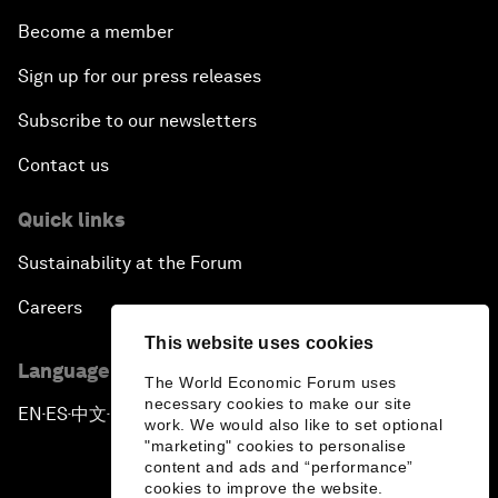
Become a member
Sign up for our press releases
Subscribe to our newsletters
Contact us
Quick links
Sustainability at the Forum
Careers
This website uses cookies
Language editions
The World Economic Forum uses
necessary cookies to make our site
EN
ES
中文
日本語
▪
▪
▪
work. We would also like to set optional
"marketing" cookies to personalise
content and ads and “performance”
cookies to improve the website.