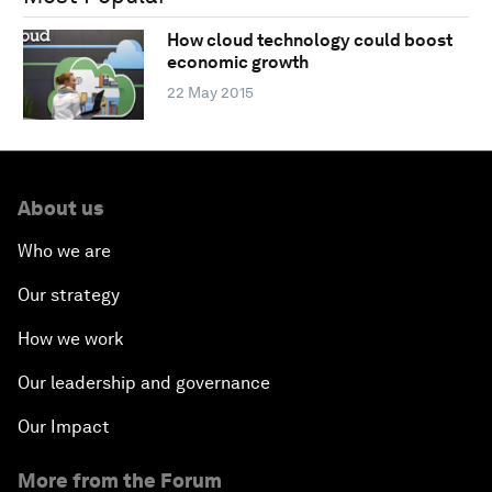
How cloud technology could boost
economic growth
22 May 2015
About us
Who we are
Our strategy
How we work
Our leadership and governance
Our Impact
More from the Forum