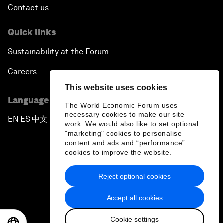
Contact us
Quick links
Sustainability at the Forum
Careers
This website uses cookies
Language editions
The World Economic Forum uses
necessary cookies to make our site
EN
ES
中文
日本語
▪
▪
▪
work. We would also like to set optional
"marketing" cookies to personalise
content and ads and “performance”
cookies to improve the website.
Reject optional cookies
Privacy Policy & Terms of Service
Accept all cookies
Sitemap
Cookie settings
©
2026
World Economic Forum
EN
ES
中文
日本語