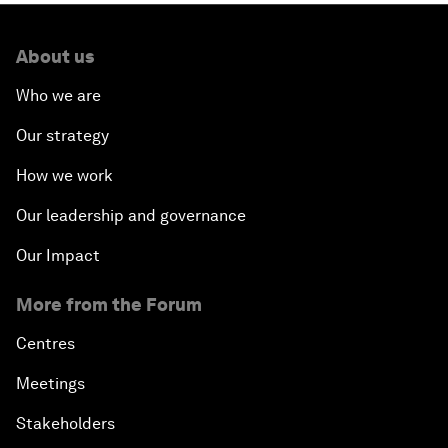
About us
Who we are
Our strategy
How we work
Our leadership and governance
Our Impact
More from the Forum
Centres
Meetings
Stakeholders