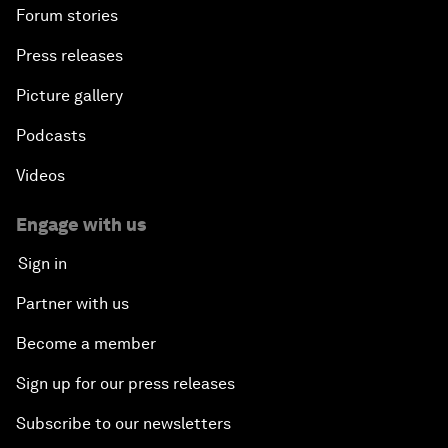
Forum stories
Press releases
Picture gallery
Podcasts
Videos
Engage with us
Sign in
Partner with us
Become a member
Sign up for our press releases
Subscribe to our newsletters