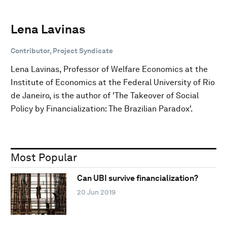
Lena Lavinas
Contributor, Project Syndicate
Lena Lavinas, Professor of Welfare Economics at the
Institute of Economics at the Federal University of Rio
de Janeiro, is the author of 'The Takeover of Social
Policy by Financialization: The Brazilian Paradox'.
Most Popular
Can UBI survive financialization?
20 Jun 2019