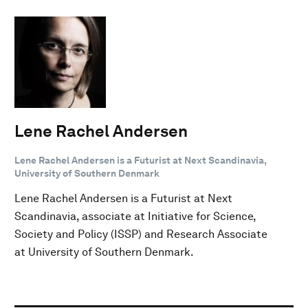
Lene Rachel Andersen
Lene Rachel Andersen is a Futurist at Next Scandinavia,
University of Southern Denmark
Lene Rachel Andersen is a Futurist at Next
Scandinavia, associate at Initiative for Science,
Society and Policy (ISSP) and Research Associate
at University of Southern Denmark.