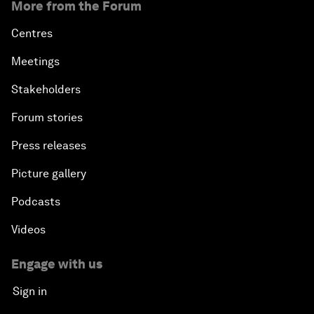
More from the Forum
Centres
Meetings
Stakeholders
Forum stories
Press releases
Picture gallery
Podcasts
Videos
Engage with us
Sign in