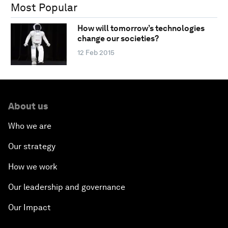
Most Popular
How will tomorrow’s technologies
change our societies?
12 Feb 2015
About us
Who we are
Our strategy
How we work
Our leadership and governance
Our Impact