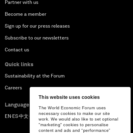
Partner with us
Become a member
Sign up for our press releases
Subscribe to our newsletters
Contact us
Quick links
Sustainability at the Forum
Careers
This website uses cookies
Language editions
The World Economic Forum uses
necessary cookies to make our site
EN
ES
中文
日本語
▪
▪
▪
work. We would also like to set optional
"marketing" cookies to personalise
content and ads and “performance”