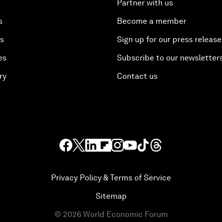
Partner with us
s
Become a member
es
Sign up for our press release
es
Subscribe to our newsletter
ry
Contact us
Privacy Policy & Terms of Service
Sitemap
©
2026
World Economic Forum