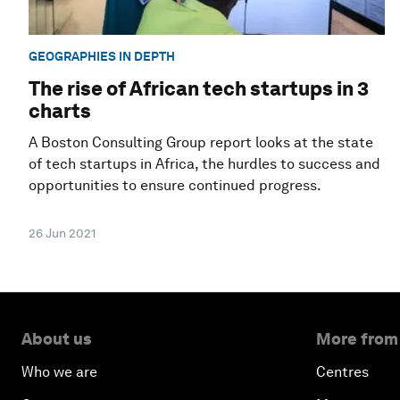
GEOGRAPHIES IN DEPTH
The rise of African tech startups in 3
charts
A Boston Consulting Group report looks at the state
of tech startups in Africa, the hurdles to success and
opportunities to ensure continued progress.
26 Jun 2021
About us
More from
Who we are
Centres