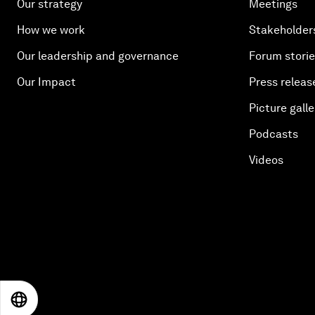
Our strategy
Meetings
How we work
Stakeholder
Our leadership and governance
Forum stori
Our Impact
Press releas
Picture galle
Podcasts
Videos
EN
ES
中文
日本語