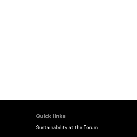
Quick links
Sustainability at the Forum