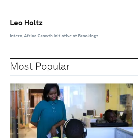
Leo Holtz
Intern, Africa Growth Initiative at Brookings.
Most Popular