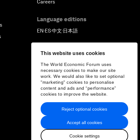
Careers
Language editions
s
EN
ES
中文
日本語
▪
▪
▪
s
This website uses cookies
The World Economic Forum uses
necessary cookies to make our site
work. We would also like to set optional
"marketing" cookies to personalise
content and ads and “performance”
cookies to improve the website.
Reject optional cookies
Accept all cookies
Cookie settings