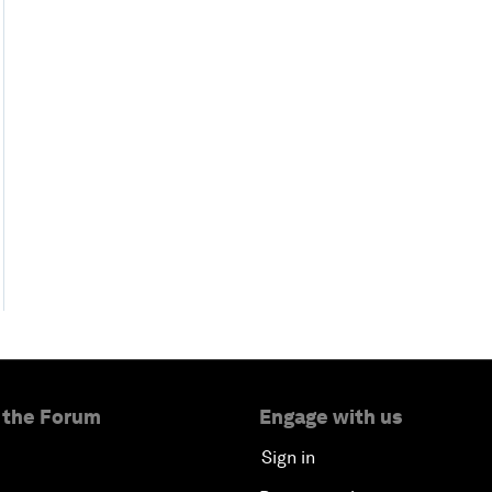
 the Forum
Engage with us
Sign in