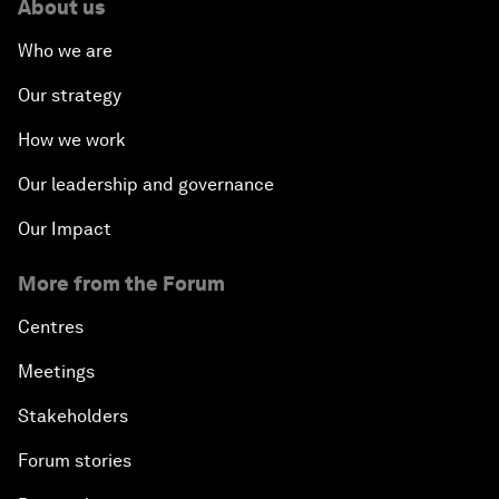
About us
Who we are
Our strategy
How we work
Our leadership and governance
Our Impact
More from the Forum
Centres
Meetings
Stakeholders
Forum stories