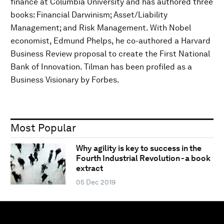
finance at Columbia University and has authored three
books: Financial Darwinism; Asset/Liability
Management; and Risk Management. With Nobel
economist, Edmund Phelps, he co-authored a Harvard
Business Review proposal to create the First National
Bank of Innovation. Tilman has been profiled as a
Business Visionary by Forbes.
Most Popular
Why agility is key to success in the
Fourth Industrial Revolution - a book
extract
05 Dec 2019