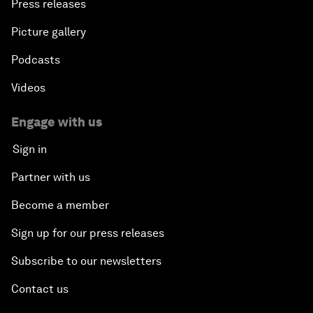
Press releases
Picture gallery
Podcasts
Videos
Engage with us
Sign in
Partner with us
Become a member
Sign up for our press releases
Subscribe to our newsletters
Contact us