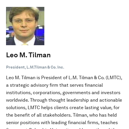
Leo M. Tilman
President, L.M.Tilman & Co. Inc.
Leo M. Tilman is President of L.M. Tilman & Co. (LMTC),
a strategic advisory firm that serves financial
institutions, corporations, governments and investors
worldwide. Through thought leadership and actionable
solutions, LMTC helps clients create lasting value, for
the benefit of all stakeholders. Tilman, who has held
senior positions with leading financial firms, teaches