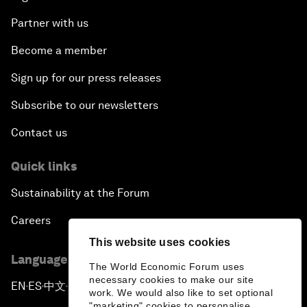
Partner with us
Become a member
Sign up for our press releases
Subscribe to our newsletters
Contact us
Quick links
Sustainability at the Forum
Careers
This website uses cookies
Language editions
The World Economic Forum uses
necessary cookies to make our site
EN
ES
中文
日本語
▪
▪
▪
work. We would also like to set optional
"marketing" cookies to personalise