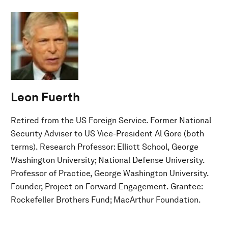
Leon Fuerth
Retired from the US Foreign Service. Former National
Security Adviser to US Vice-President Al Gore (both
terms). Research Professor: Elliott School, George
Washington University; National Defense University.
Professor of Practice, George Washington University.
Founder, Project on Forward Engagement. Grantee:
Rockefeller Brothers Fund; MacArthur Foundation.