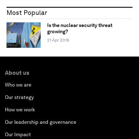
Most Popular
Is the nuclear security threat
growing?
21 Apr 2016
About us
Who we are
Our strategy
How we work
Our leadership and governance
Our Impact