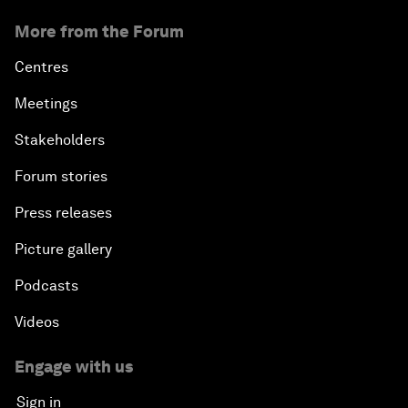
More from the Forum
Centres
Meetings
Stakeholders
Forum stories
Press releases
Picture gallery
Podcasts
Videos
Engage with us
Sign in