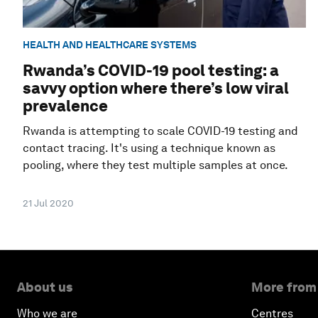
HEALTH AND HEALTHCARE SYSTEMS
Rwanda’s COVID-19 pool testing: a
savvy option where there’s low viral
prevalence
Rwanda is attempting to scale COVID-19 testing and
contact tracing. It's using a technique known as
pooling, where they test multiple samples at once.
21 Jul 2020
About us
More from
Who we are
Centres