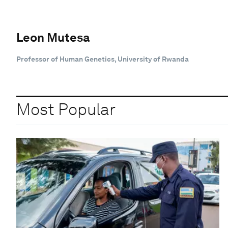
Leon Mutesa
Professor of Human Genetics, University of Rwanda
Most Popular