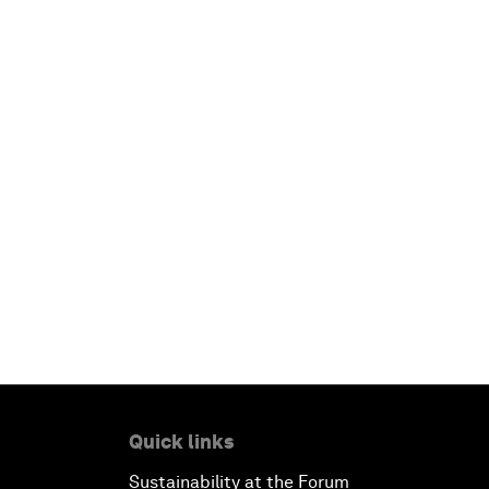
Quick links
Sustainability at the Forum