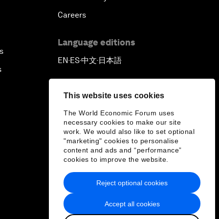
Careers
Language editions
s
EN
ES
中文
日本語
▪
▪
▪
s
This website uses cookies
The World Economic Forum uses
necessary cookies to make our site
work. We would also like to set optional
"marketing" cookies to personalise
content and ads and “performance”
cookies to improve the website.
Reject optional cookies
Accept all cookies