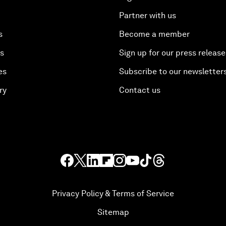
Partner with us
s
Become a member
es
Sign up for our press release
es
Subscribe to our newsletter
ry
Contact us
Privacy Policy & Terms of Service
Sitemap