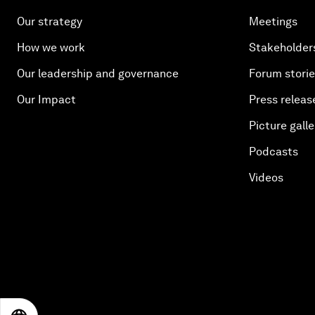
Our strategy
Meetings
How we work
Stakeholder
Our leadership and governance
Forum stori
Our Impact
Press releas
Picture galle
Podcasts
Videos