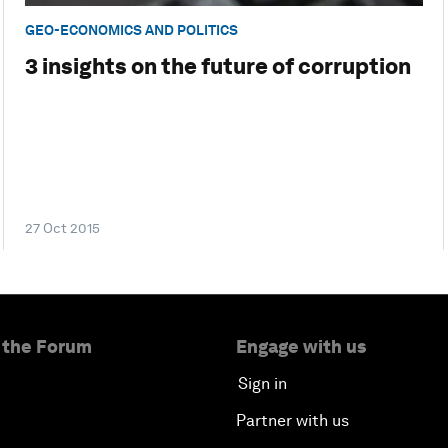
GEO-ECONOMICS AND POLITICS
3 insights on the future of corruption
27 Oct 2015
 the Forum
Engage with us
Sign in
Partner with us