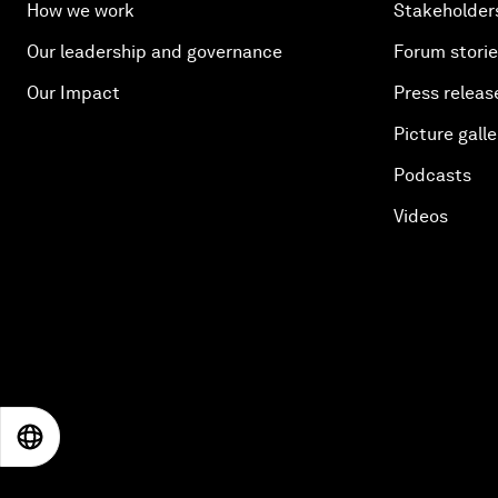
How we work
Stakeholder
Our leadership and governance
Forum stori
Our Impact
Press releas
Picture galle
Podcasts
Videos
EN
ES
中文
日本語