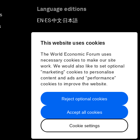
Language editions
s
EN
ES
中文
日本語
▪
▪
▪
s
This website uses cookies
The World Economic Forum uses
necessary cookies to make our site
work. We would also like to set optional
"marketing" cookies to personalise
content and ads and “performance”
cookies to improve the website.
Reject optional cookies
Accept all cookies
Cookie settings