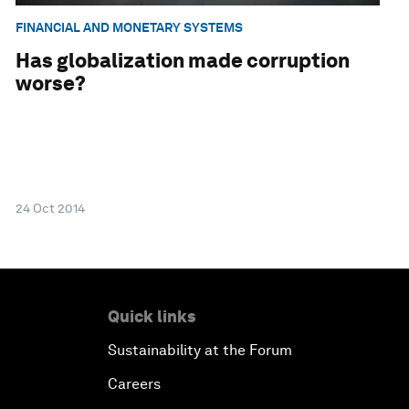
FINANCIAL AND MONETARY SYSTEMS
Has globalization made corruption
worse?
24 Oct 2014
Quick links
Sustainability at the Forum
Careers