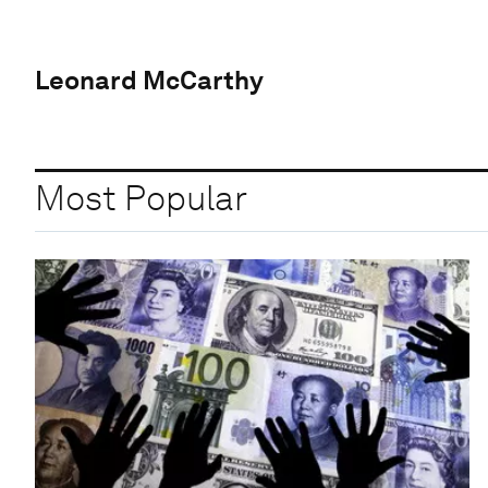
Leonard McCarthy
Most Popular