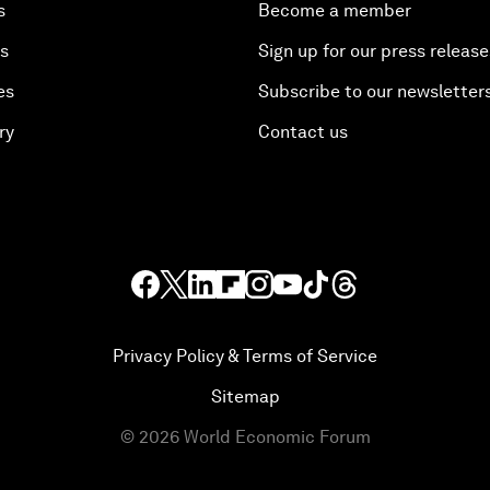
s
Become a member
es
Sign up for our press release
es
Subscribe to our newsletter
ry
Contact us
Privacy Policy & Terms of Service
Sitemap
©
2026
World Economic Forum