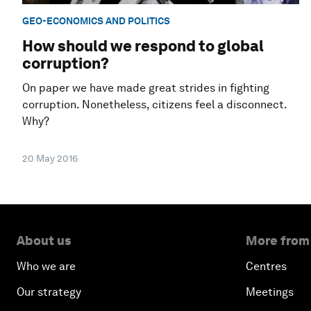
GEO-ECONOMICS AND POLITICS
How should we respond to global
corruption?
On paper we have made great strides in fighting
corruption. Nonetheless, citizens feel a disconnect.
Why?
20 May 2016
About us
More from
Who we are
Centres
Our strategy
Meetings